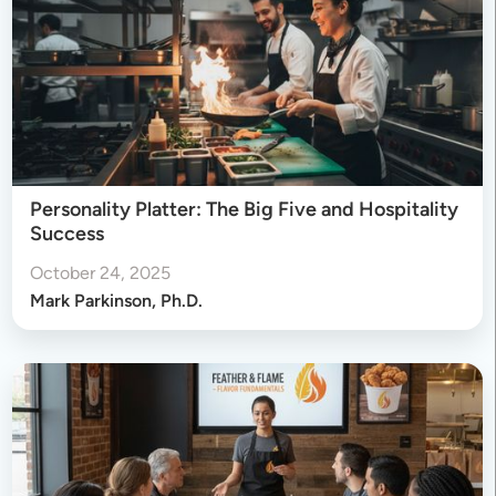
Personality Platter: The Big Five and Hospitality
Success
October 24, 2025
Mark Parkinson, Ph.D.