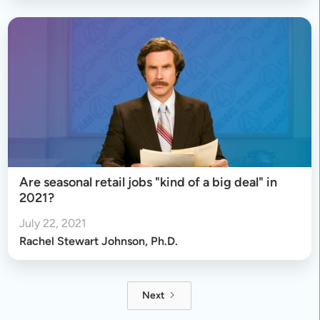
Are seasonal retail jobs "kind of a big deal" in
2021?
July 22, 2021
Rachel Stewart Johnson, Ph.D.
Next