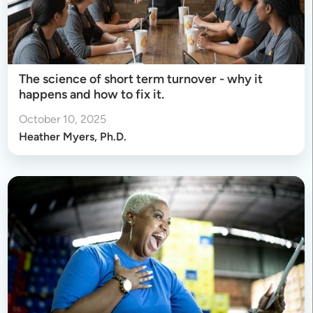
The science of short term turnover - why it
happens and how to fix it.
October 10, 2025
Heather Myers, Ph.D.