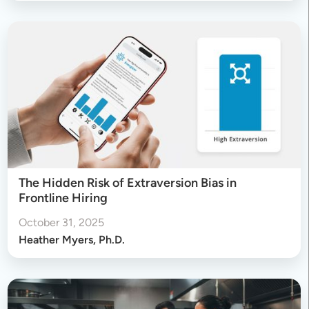
The Hidden Risk of Extraversion Bias in
Frontline Hiring
October 31, 2025
Heather Myers, Ph.D.