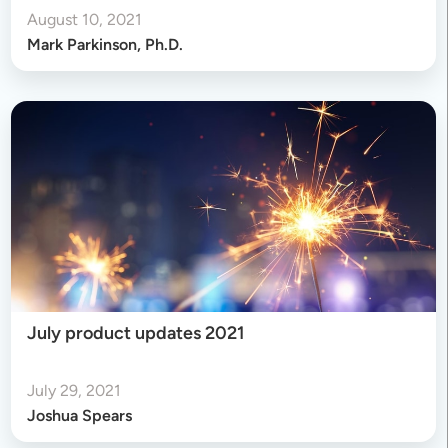
August 10, 2021
Mark Parkinson, Ph.D.
July product updates 2021
July 29, 2021
Joshua Spears