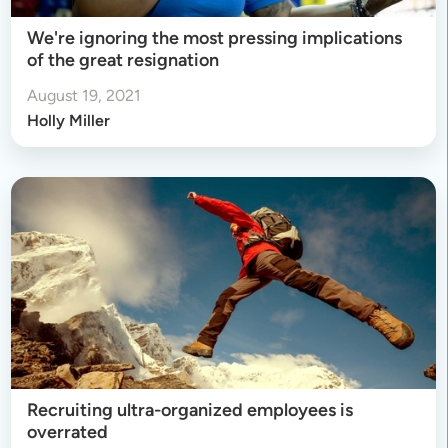
We're ignoring the most pressing implications
of the great resignation
August 19, 2021
Holly Miller
Recruiting ultra-organized employees is
overrated