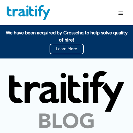
We have been acquired by Crosschq to help solve quality
of hire!
Learn More