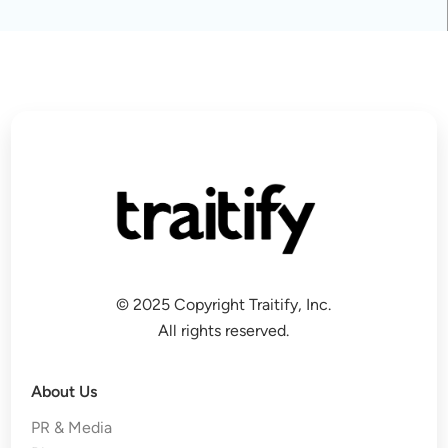
© 2025 Copyright Traitify, Inc.
All rights reserved.
About Us
PR & Media