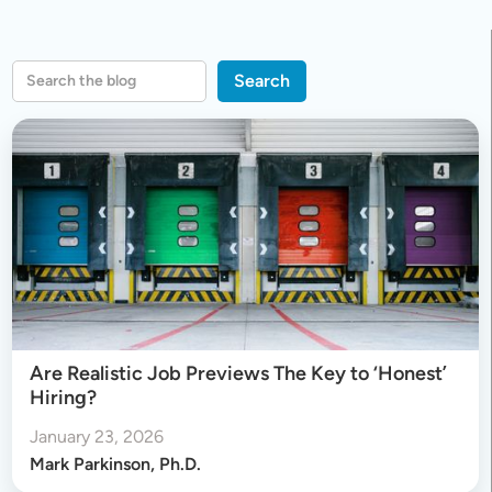
Are Realistic Job Previews The Key to ‘Honest’
Hiring?
January 23, 2026
Mark Parkinson, Ph.D.