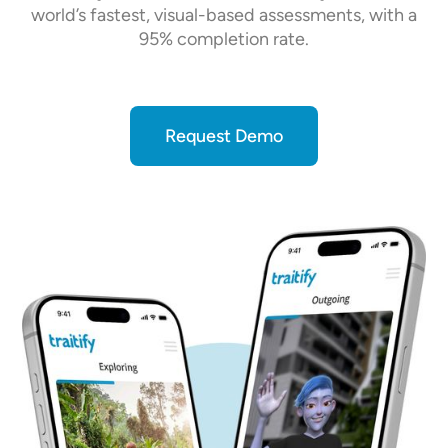
world’s fastest, visual-based assessments, with a
95% completion rate.
Request Demo