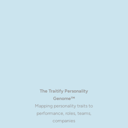
more personalized experience to everyone.
The Traitify Personality
Genome™
Mapping personality traits to
performance, roles, teams,
companies