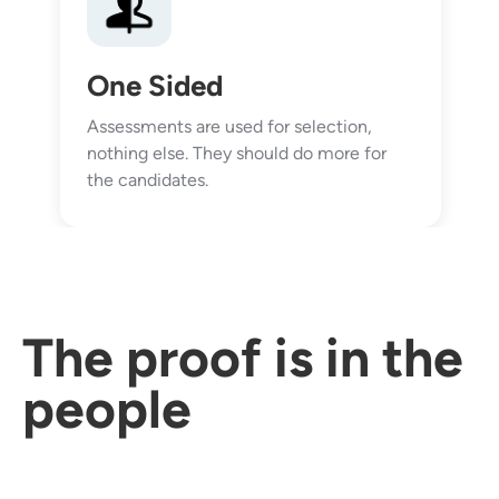
One Sided
Assessments are used for selection,
nothing else. They should do more for
the candidates.
The proof is in the
people