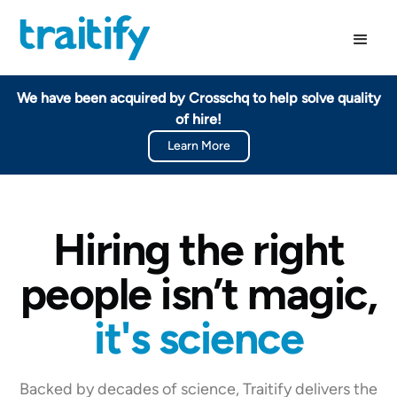
We have been acquired by Crosschq to help solve quality
of hire!
Learn More
Hiring the right
people isn’t magic,
it's science
Backed by decades of science, Traitify delivers the