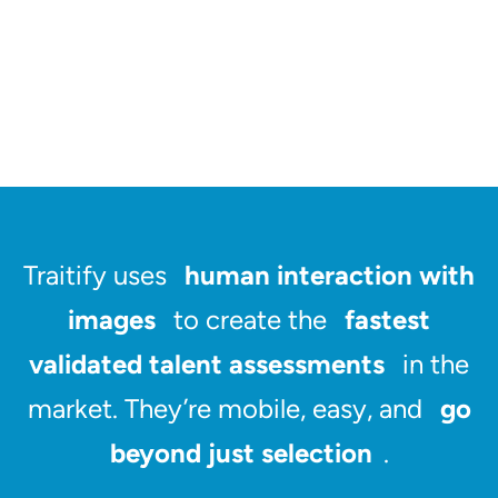
Traitify uses
human interaction with
images
to create the
fastest
validated talent assessments
in the
market. They’re mobile, easy, and
go
beyond just selection
.