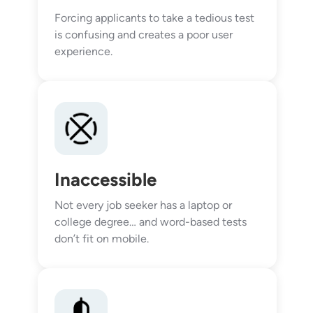
Forcing applicants to take a tedious test
is confusing and creates a poor user
experience.
Inaccessible
Not every job seeker has a laptop or
college degree… and word-based tests
don’t fit on mobile.