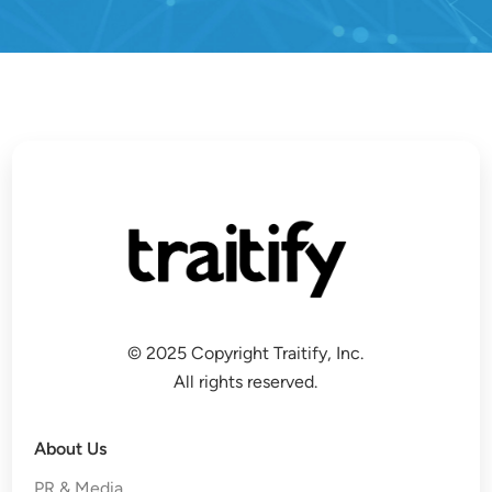
© 2025 Copyright Traitify, Inc.
All rights reserved.
About Us
PR & Media