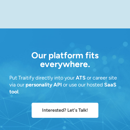
Our platform fits
everywhere.
Put Traitify directly into your
ATS
or career site
via our
personality API
or use our hosted
SaaS
tool
.
Interested? Let's Talk!