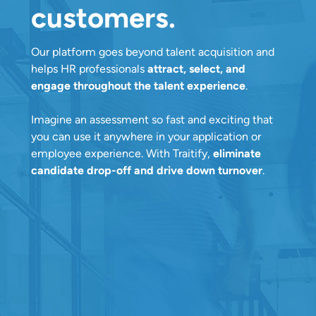
customers.
Our platform goes beyond talent acquisition and
helps HR professionals
attract, select, and
engage throughout the talent experience
.
Imagine an assessment so fast and exciting that
you can use it anywhere in your application or
employee experience. With Traitify,
eliminate
candidate drop-off and drive down turnover
.