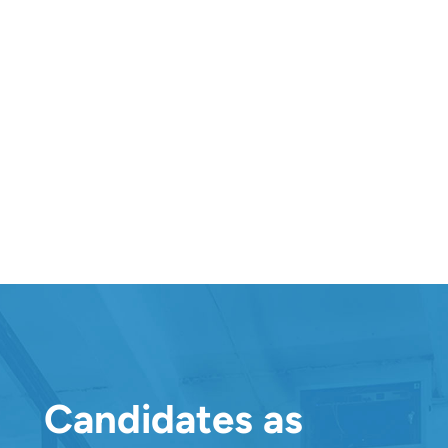
In-Depth Hiring Manager And Candidate
Reports
Great experiences are built on transparency. Go in-
depth by viewing and downloading assessment
reports from both the hiring manager’s and the
candidate’s points of view. Offer your team the
detailed insights they need while providing your
talent with valuable feedback that enhances your
brand.
Candidates as