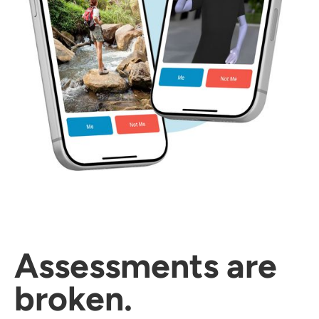
Assessments are
broken.