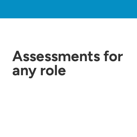
Assessments for
any role