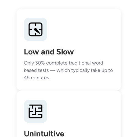
Low and Slow
Only 30% complete traditional word-
based tests — which typically take up to
45 minutes.
Unintuitive