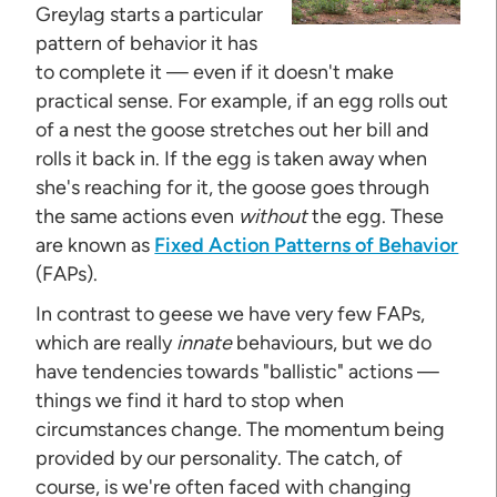
Greylag starts a particular
pattern of behavior it has
to complete it — even if it doesn't make
practical sense. For example, if an egg rolls out
of a nest the goose stretches out her bill and
rolls it back in. If the egg is taken away when
she's reaching for it, the goose goes through
the same actions even
without
the egg. These
are known as
Fixed Action Patterns of Behavior
(FAPs).
In contrast to geese we have very few FAPs,
which are really
innate
behaviours, but we do
have tendencies towards "ballistic" actions —
things we find it hard to stop when
circumstances change. The momentum being
provided by our personality. The catch, of
course, is we're often faced with changing