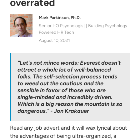
overrated
Mark Parkinson, Ph.D.
Senior I-O Psychologist | Building Psychology
Powered HR Tech
August 10, 2021
"Let's not mince words: Everest doesn't
attract a whole lot of well-balanced
folks. The self-selection process tends
to weed out the cautious and the
sensible in favor of those who are
single-minded and incredibly driven.
Which is a big reason the mountain is so
dangerous." - Jon Krakauer
Read any job advert and it will wax lyrical about
the advantages of being ultra-organized, a