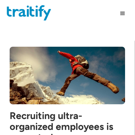
Recruiting ultra-
organized employees is