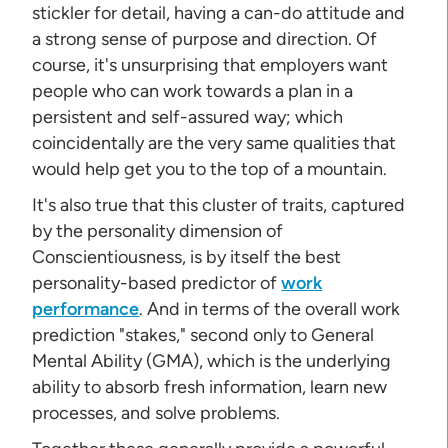
stickler for detail, having a can-do attitude and
a strong sense of purpose and direction. Of
course, it's unsurprising that employers want
people who can work towards a plan in a
persistent and self-assured way; which
coincidentally are the very same qualities that
would help get you to the top of a mountain.
It's also true that this cluster of traits, captured
by the personality dimension of
Conscientiousness, is by itself the best
personality-based predictor of
work
performance
. And in terms of the overall work
prediction "stakes," second only to General
Mental Ability (GMA), which is the underlying
ability to absorb fresh information, learn new
processes, and solve problems.