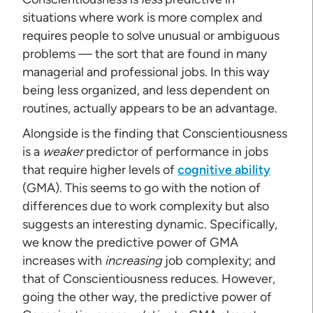
situations where work is more complex and
requires people to solve unusual or ambiguous
problems — the sort that are found in many
managerial and professional jobs. In this way
being less organized, and less dependent on
routines, actually appears to be an advantage.
Alongside is the finding that Conscientiousness
is a
weaker
predictor of performance in jobs
that require higher levels of
cognitive ability
(GMA). This seems to go with the notion of
differences due to work complexity but also
suggests an interesting dynamic. Specifically,
we know the predictive power of GMA
increases with
increasing
job complexity; and
that of Conscientiousness reduces. However,
going the other way, the predictive power of