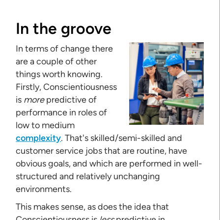
In the groove
In terms of change there
are a couple of other
things worth knowing.
Firstly, Conscientiousness
is
more
predictive of
performance in roles of
low to medium
complexity
. That's skilled/semi-skilled and
customer service jobs that are routine, have
obvious goals, and which are performed in well-
structured and relatively unchanging
environments.
This makes sense, as does the idea that
Conscientiousness is
less
predictive in