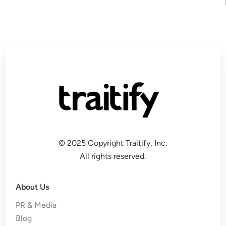
© 2025 Copyright Traitify, Inc.
All rights reserved.
About Us
PR & Media
Blog