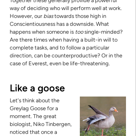
Together these generally provide a powerful
way of deciding who will perform well at work.
However, our
bias
towards those high in
Conscientiousness has a downside. What
happens when someone is
too
single-minded?
Are there times when having a built-in will to
complete tasks, and to follow a particular
direction, can be counterproductive? Or in the
case of Everest, even be life-threatening.
Like a goose
Let's think about the
Greylag Goose for a
moment. The great
biologist, Niko Tinbergen,
noticed that once a