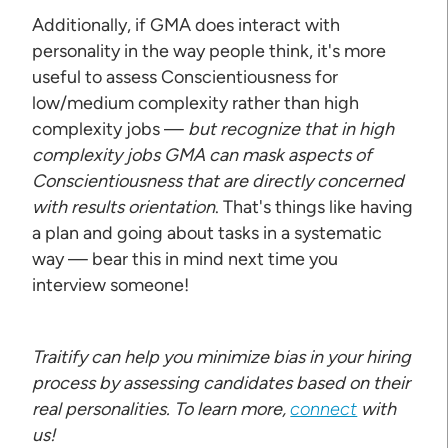
Additionally, if GMA does interact with
personality in the way people think, it's more
useful to assess Conscientiousness for
low/medium complexity rather than high
complexity jobs —
but recognize that in high
complexity jobs GMA can mask aspects of
Conscientiousness that are directly concerned
with results orientation
. That's things like having
a plan and going about tasks in a systematic
way — bear this in mind next time you
interview someone!
Traitify can help you minimize bias in your hiring
process by assessing candidates based on their
real personalities. To learn more,
connect
with
us!