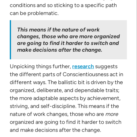
conditions and so sticking to a specific path
can be problematic.
This means if the nature of work
changes, those who are more organized
are going to find it harder to switch and
make decisions after the change.
Unpicking things further,
research
suggests
the different parts of Conscientiousness act in
different ways. The ballistic bit is driven by the
organized, deliberate, and dependable traits;
the more adaptable aspects by achievement,
striving, and self-discipline. This means if the
nature of work changes, those who are
more
organized are going to find it harder to switch
and make decisions after the change.