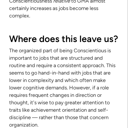
Conscientiousness
relative
to GMA almost
certainly increases as jobs become less
complex.
Where does this leave us?
The organized part of being Conscientious is
important to jobs that are structured and
routine and require a consistent approach. This
seems to go hand-in-hand with jobs that are
lower in complexity and which often make
lower cognitive demands. However, if a role
requires frequent changes in direction or
thought, it's wise to pay greater attention to
traits like achievement orientation and self-
discipline — rather than those that concern
organization.