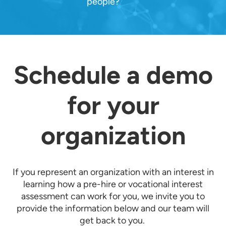
people?
Schedule a demo
for your
organization
If you represent an organization with an interest in
learning how a pre-hire or vocational interest
assessment can work for you, we invite you to
provide the information below and our team will
get back to you.