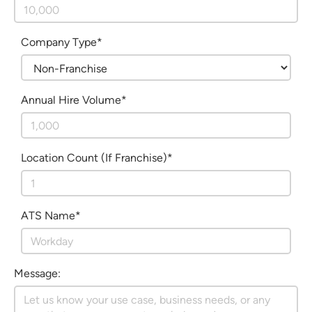
Company Type*
Annual Hire Volume*
Location Count (If Franchise)*
ATS Name*
Message: