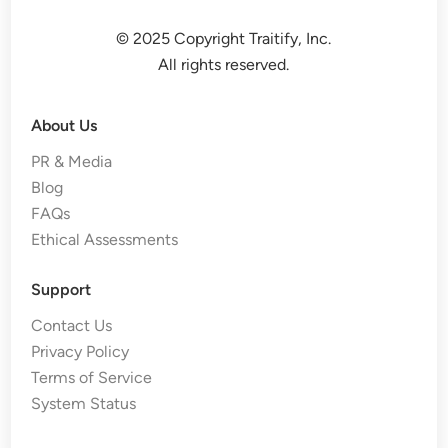
© 2025 Copyright Traitify, Inc.
All rights reserved.
About Us
PR & Media
Blog
FAQs
Ethical Assessments
Support
Contact Us
Privacy Policy
Terms of Service
System Status