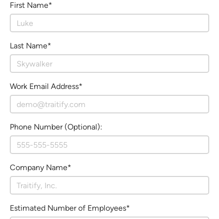
First Name*
Last Name*
Work Email Address*
Phone Number (Optional):
Company Name*
Estimated Number of Employees*