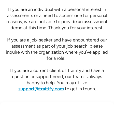
If you are an individual with a personal interest in
assessments or a need to access one for personal
reasons, we are not able to provide an assessment
demo at this time. Thank you for your interest.
If you are a job-seeker and have encountered our
assessment as part of your job search, please
inquire with the organization where you’ve applied
for a role.
If you are a current client of Traitify and have a
question or support need, our team is always
happy to help. You may utilize
support@traitify.com
to get in touch.