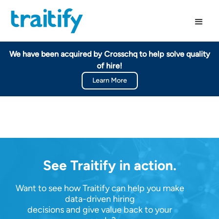
We have been acquired by Crosschq to help solve quality
of hire!
Learn More
See Traitify in action.
Want to see how Traitify can help you make
data-driven hiring
decisions and give value back to your