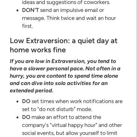
ideas and suggestions of coworkers.
DON'T
send an impulsive email or
message. Think twice and wait an hour
first.
Low Extraversion: a quiet day at
home works fine
If you are low in Extraversion, you tend to
have a slower personal pace. Not often in a
hurry, you are content to spend time alone
and can dive into solo activities for an
extended period.
DO
set times when work notifications are
set to "do not disturb" mode.
DO
make an effort to attend the
company's "virtual happy hour" and other
social events, but allow yourself to limit