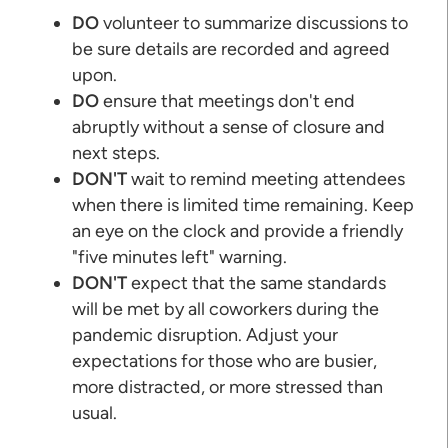
DO
volunteer to summarize discussions to
be sure details are recorded and agreed
upon.
DO
ensure that meetings don't end
abruptly without a sense of closure and
next steps.
DON'T
wait to remind meeting attendees
when there is limited time remaining. Keep
an eye on the clock and provide a friendly
"five minutes left" warning.
DON'T
expect that the same standards
will be met by all coworkers during the
pandemic disruption. Adjust your
expectations for those who are busier,
more distracted, or more stressed than
usual.