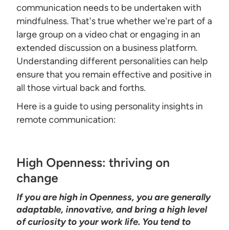
communication needs to be undertaken with
mindfulness. That's true whether we're part of a
large group on a video chat or engaging in an
extended discussion on a business platform.
Understanding different personalities can help
ensure that you remain effective and positive in
all those virtual back and forths.
Here is a guide to using personality insights in
remote communication:
High Openness: thriving on
change
If you are high in Openness, you are generally
adaptable, innovative, and bring a high level
of curiosity to your work life. You tend to