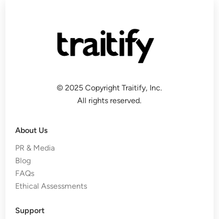
© 2025 Copyright Traitify, Inc.
All rights reserved.
About Us
PR & Media
Blog
FAQs
Ethical Assessments
Support