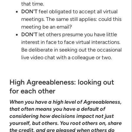
that time.
DON'T
feel obligated to accept all virtual
meetings. The same still applies: could this
meeting be an email?
DON'T
let others presume you have little
interest in face to face virtual interactions.
Be deliberate in seeking out the occasional
live video chat with a colleague or two.
High Agreeableness: looking out
for each other
When you have a high level of Agreeableness,
that often means you have a default of
considering how decisions impact not just
yourself, but others. You root others on, share
the credit, and are pleased when others do