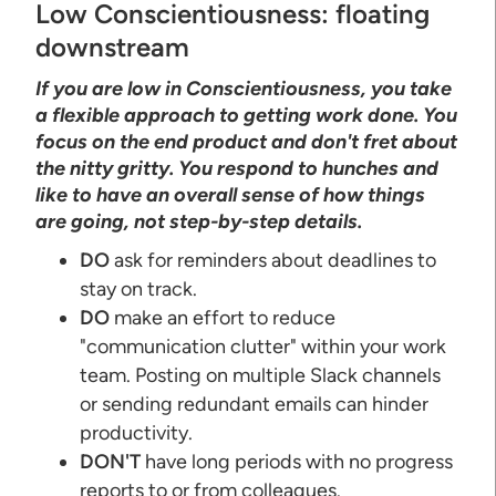
Low Conscientiousness: floating
downstream
If you are low in Conscientiousness, you take
a flexible approach to getting work done. You
focus on the end product and don't fret about
the nitty gritty. You respond to hunches and
like to have an overall sense of how things
are going, not step-by-step details.
DO
ask for reminders about deadlines to
stay on track.
DO
make an effort to reduce
"communication clutter" within your work
team. Posting on multiple Slack channels
or sending redundant emails can hinder
productivity.
DON'T
have long periods with no progress
reports to or from colleagues.