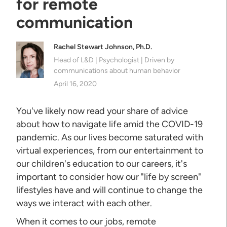
for remote
communication
Rachel Stewart Johnson, Ph.D.
Head of L&D | Psychologist | Driven by
communications about human behavior
April 16, 2020
You've likely now read your share of advice
about how to navigate life amid the COVID-19
pandemic. As our lives become saturated with
virtual experiences, from our entertainment to
our children's education to our careers, it's
important to consider how our "life by screen"
lifestyles have and will continue to change the
ways we interact with each other.
When it comes to our jobs, remote