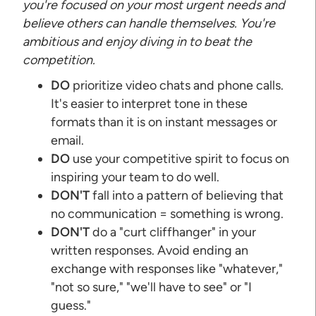
you're focused on your most urgent needs and
believe others can handle themselves. You're
ambitious and enjoy diving in to beat the
competition.
DO
prioritize video chats and phone calls.
It's easier to interpret tone in these
formats than it is on instant messages or
email.
DO
use your competitive spirit to focus on
inspiring your team to do well.
DON'T
fall into a pattern of believing that
no communication = something is wrong.
DON'T
do a "curt cliffhanger" in your
written responses. Avoid ending an
exchange with responses like "whatever,"
"not so sure," "we'll have to see" or "I
guess."