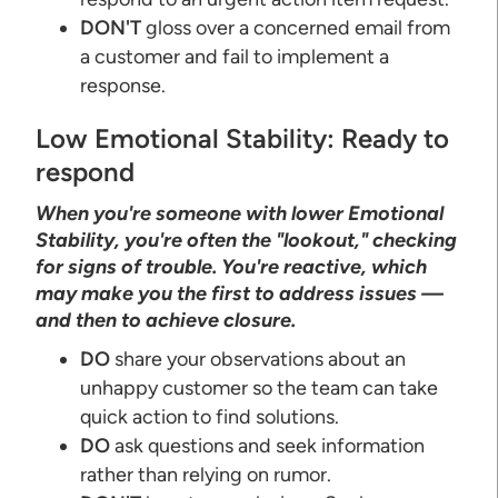
DON'T
gloss over a concerned email from
a customer and fail to implement a
response.
Low Emotional Stability: Ready to
respond
When you're someone with lower Emotional
Stability, you're often the "lookout," checking
for signs of trouble. You're reactive, which
may make you the first to address issues —
and then to achieve closure.
DO
share your observations about an
unhappy customer so the team can take
quick action to find solutions.
DO
ask questions and seek information
rather than relying on rumor.