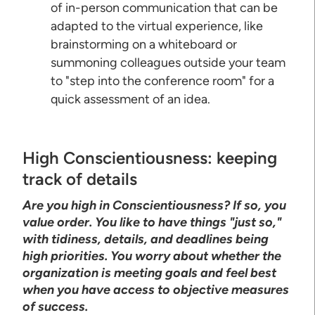
of in-person communication that can be
adapted to the virtual experience, like
brainstorming on a whiteboard or
summoning colleagues outside your team
to "step into the conference room" for a
quick assessment of an idea.
High Conscientiousness: keeping
track of details
Are you high in Conscientiousness? If so, you
value order. You like to have things "just so,"
with tidiness, details, and deadlines being
high priorities. You worry about whether the
organization is meeting goals and feel best
when you have access to objective measures
of success.