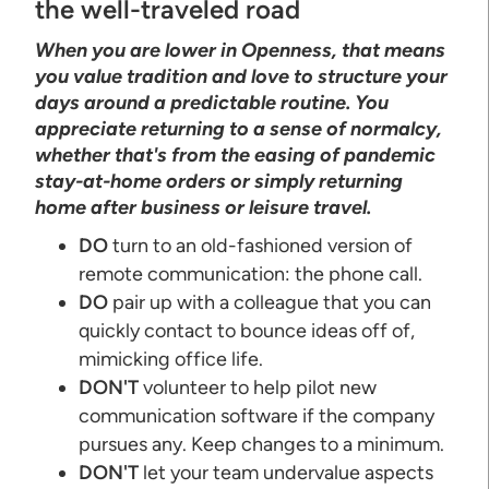
the well-traveled road
When you are lower in Openness, that means
you value tradition and love to structure your
days around a predictable routine. You
appreciate returning to a sense of normalcy,
whether that's from the easing of pandemic
stay-at-home orders or simply returning
home after business or leisure travel.
DO
turn to an old-fashioned version of
remote communication: the phone call.
DO
pair up with a colleague that you can
quickly contact to bounce ideas off of,
mimicking office life.
DON'T
volunteer to help pilot new
communication software if the company
pursues any. Keep changes to a minimum.
DON'T
let your team undervalue aspects