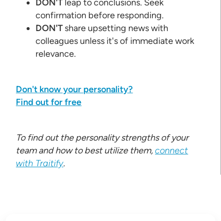
DON'T
leap to conclusions. Seek
confirmation before responding.
DON'T
share upsetting news with
colleagues unless it's of immediate work
relevance.
Don't know your personality?
Find out for free
To find out the personality strengths of your
team and how to best utilize them,
connect
with Traitify
.