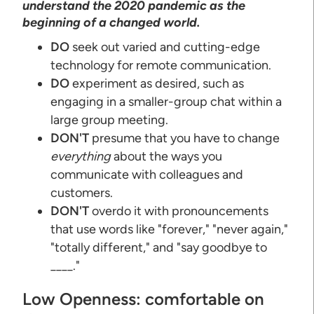
understand the 2020 pandemic as the
beginning of a changed world.
DO
seek out varied and cutting-edge
technology for remote communication.
DO
experiment as desired, such as
engaging in a smaller-group chat within a
large group meeting.
DON'T
presume that you have to change
everything
about the ways you
communicate with colleagues and
customers.
DON'T
overdo it with pronouncements
that use words like "forever," "never again,"
"totally different," and "say goodbye to
____."
Low Openness: comfortable on