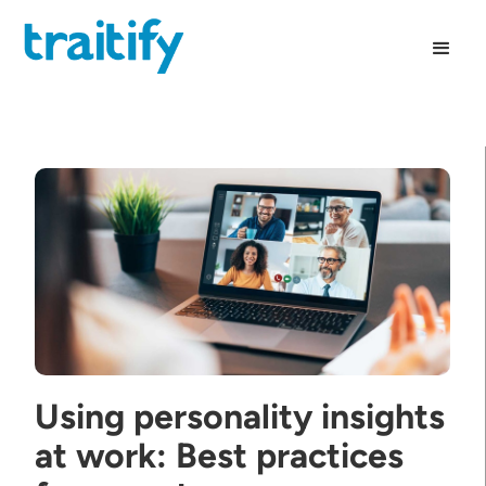
Using personality insights
at work: Best practices