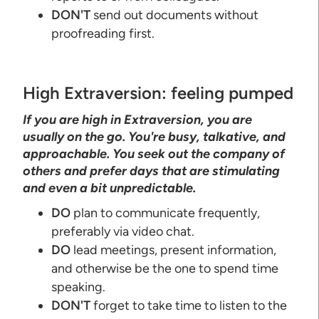
DON'T
send out documents without
proofreading first.
High Extraversion: feeling pumped
If you are high in Extraversion, you are
usually on the go. You're busy, talkative, and
approachable. You seek out the company of
others and prefer days that are stimulating
and even a bit unpredictable.
DO
plan to communicate frequently,
preferably via video chat.
DO
lead meetings, present information,
and otherwise be the one to spend time
speaking.
DON'T
forget to take time to listen to the