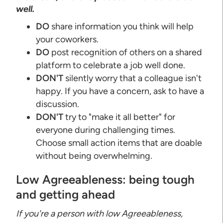
well.
DO
share information you think will help
your coworkers.
DO
post recognition of others on a shared
platform to celebrate a job well done.
DON'T
silently worry that a colleague isn't
happy. If you have a concern, ask to have a
discussion.
DON'T
try to "make it all better" for
everyone during challenging times.
Choose small action items that are doable
without being overwhelming.
Low Agreeableness: being tough
and getting ahead
If you're a person with low Agreeableness,