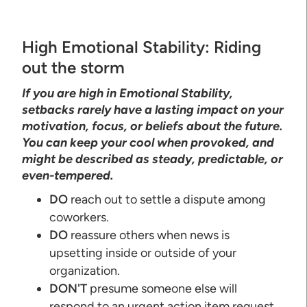
High Emotional Stability: Riding
out the storm
If you are high in Emotional Stability,
setbacks rarely have a lasting impact on your
motivation, focus, or beliefs about the future.
You can keep your cool when provoked, and
might be described as steady, predictable, or
even-tempered.
DO
reach out to settle a dispute among
coworkers.
DO
reassure others when news is
upsetting inside or outside of your
organization.
DON'T
presume someone else will
respond to an urgent action item request.