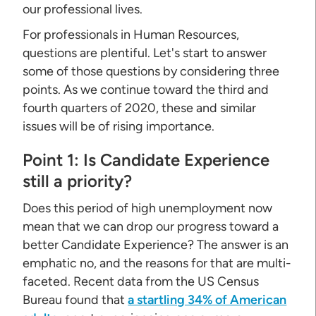
our professional lives.
For professionals in Human Resources,
questions are plentiful. Let's start to answer
some of those questions by considering three
points. As we continue toward the third and
fourth quarters of 2020, these and similar
issues will be of rising importance.
Point 1: Is Candidate Experience
still a priority?
Does this period of high unemployment now
mean that we can drop our progress toward a
better Candidate Experience? The answer is an
emphatic no, and the reasons for that are multi-
faceted. Recent data from the US Census
Bureau found that
a startling 34% of American