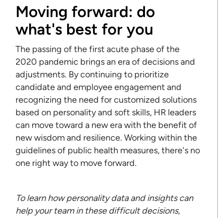
Moving forward: do
what's best for you
The passing of the first acute phase of the
2020 pandemic brings an era of decisions and
adjustments. By continuing to prioritize
candidate and employee engagement and
recognizing the need for customized solutions
based on personality and soft skills, HR leaders
can move toward a new era with the benefit of
new wisdom and resilience. Working within the
guidelines of public health measures, there's no
one right way to move forward.
To learn how personality data and insights can
help your team in these difficult decisions,