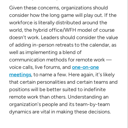
Given these concerns, organizations should
consider how the long game will play out. If the
workforce is literally distributed around the
world, the hybrid office/WFH model of course
doesn't work. Leaders should consider the value
of adding in-person retreats to the calendar, as
well as implementing a blend of
communication methods for remote work —
voice calls, live forums, and
one-on-one
meetings
, to name a few. Here again, it's likely
that certain personalities and certain teams and
positions will be better suited to indefinite
remote work than others. Understanding an
organization's people and its team-by-team
dynamics are vital in making these decisions.