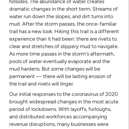
hillsides. The abundance of water creates
dramatic changes in the short term. Streams of
water run down the slopes, and dirt turns into
mud. After the storm passes, the once-familiar
trail has a new look. Hiking this trail is a different
experience than it had been: there are rivets to
clear and stretches of slippery mud to navigate.
As more time passes in the storm's aftermath,
pools of water eventually evaporate and the
mud hardens. But some changes will be
permanent — there will be lasting erosion of
the trail and rivets will linger.
Our initial responses to the coronavirus of 2020
brought widespread changes in the most acute
period of lockdowns. With layoffs, furloughs,
and distributed workforces accompanying
revenue disruptions, many businesses were