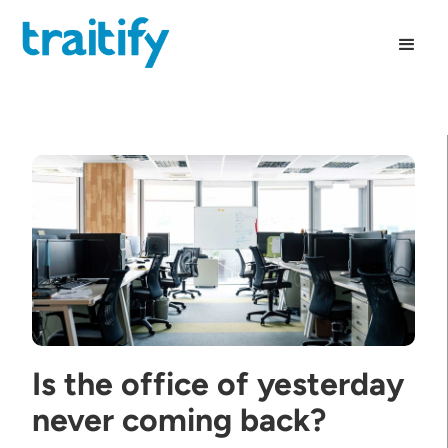
Is the office of yesterday
never coming back?