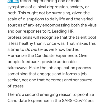
adults
report experiencing one or more
symptoms of clinical depression, anxiety, or
both. This ought not be surprising, given the
scale of disruptions to daily life and the varied
sources of anxiety encompassing both the virus
and our responses to it. Leading HR
professionals will recognize that the talent pool
is less healthy than it once was. That makes this
a time to
do better
as we know better.
Humanize the Candidate Experience. Give
people feedback; provide actionable
takeaways. Make the job application process
something that engages and informs a job
seeker, not one that becomes another source
of stress.
There's a second emerging reason to prioritize
Candidate Experience in the SARS-CoV-2 era.