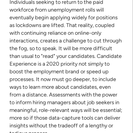
Individuals seeking to return to the paid
workforce from unemployment rolls will
eventually begin applying widely for positions
as lockdowns are lifted. That reality, coupled
with continuing reliance on online-only
interactions, creates a challenge to cut through
the fog, so to speak. It will be more difficult
than usual to "read" your candidates. Candidate
Experience is a 2020 priority not simply to
boost the employment brand or speed up
processes. It now must go deeper, to include
ways to learn more about candidates, even
from a distance. Assessments with the power
to inform hiring managers about job seekers in
meaningful, role-relevant ways will be essential;
more so if those data-capture tools can deliver
insights without the tradeoff of a lengthy or