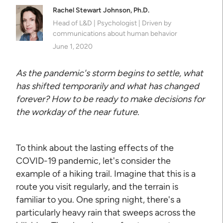
Rachel Stewart Johnson, Ph.D.
Head of L&D | Psychologist | Driven by
communications about human behavior
June 1, 2020
As the pandemic's storm begins to settle, what
has shifted temporarily and what has changed
forever? How to be ready to make decisions for
the workday of the near future.
To think about the lasting effects of the
COVID-19 pandemic, let's consider the
example of a hiking trail. Imagine that this is a
route you visit regularly, and the terrain is
familiar to you. One spring night, there's a
particularly heavy rain that sweeps across the