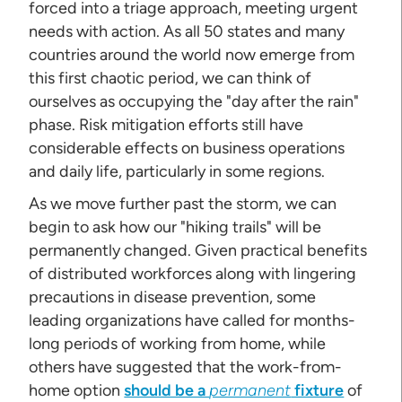
forced into a triage approach, meeting urgent
needs with action. As all 50 states and many
countries around the world now emerge from
this first chaotic period, we can think of
ourselves as occupying the "day after the rain"
phase. Risk mitigation efforts still have
considerable effects on business operations
and daily life, particularly in some regions.
As we move further past the storm, we can
begin to ask how our "hiking trails" will be
permanently changed. Given practical benefits
of distributed workforces along with lingering
precautions in disease prevention, some
leading organizations have called for months-
long periods of working from home, while
others have suggested that the work-from-
home option
should be a
permanent
fixture
of