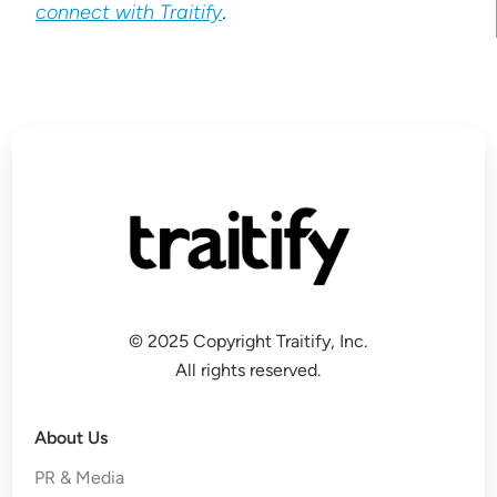
connect with Traitify
.
© 2025 Copyright Traitify, Inc.
All rights reserved.
About Us
PR & Media