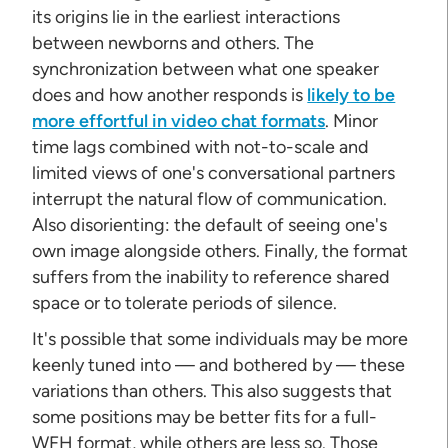
its origins lie in the earliest interactions
between newborns and others. The
synchronization between what one speaker
does and how another responds is
likely to be
more effortful in video chat formats
. Minor
time lags combined with not-to-scale and
limited views of one's conversational partners
interrupt the natural flow of communication.
Also disorienting: the default of seeing one's
own image alongside others. Finally, the format
suffers from the inability to reference shared
space or to tolerate periods of silence.
It's possible that some individuals may be more
keenly tuned into — and bothered by — these
variations than others. This also suggests that
some positions may be better fits for a full-
WFH format, while others are less so. Those