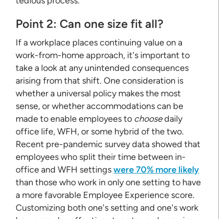
tedious process.
Point 2: Can one size fit all?
If a workplace places continuing value on a
work-from-home approach, it's important to
take a look at any unintended consequences
arising from that shift. One consideration is
whether a universal policy makes the most
sense, or whether accommodations can be
made to enable employees to
choose
daily
office life, WFH, or some hybrid of the two.
Recent pre-pandemic survey data showed that
employees who split their time between in-
office and WFH settings
were 70% more likely
than those who work in only one setting to have
a more favorable Employee Experience score.
Customizing both one's setting and one's work