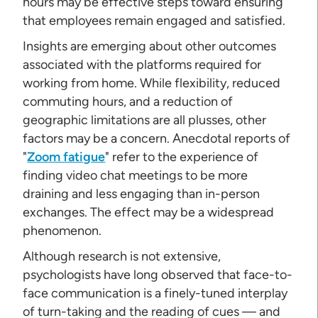
hours may be effective steps toward ensuring
that employees remain engaged and satisfied.
Insights are emerging about other outcomes
associated with the platforms required for
working from home. While flexibility, reduced
commuting hours, and a reduction of
geographic limitations are all plusses, other
factors may be a concern. Anecdotal reports of
"
Zoom fatigue
" refer to the experience of
finding video chat meetings to be more
draining and less engaging than in-person
exchanges. The effect may be a widespread
phenomenon.
Although research is not extensive,
psychologists have long observed that face-to-
face communication is a finely-tuned interplay
of turn-taking and the reading of cues — and