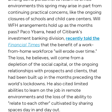
environments this spring may arise in part from
continuing practical concerns, like the ongoing
closures of schools and child care centers. Will
WFH arrangements hold up as the months
pass? Paco Ybarra, head of Citibank's
investment banking division,
recently told the
Financial Times
that the benefit of a work-
from-home workforce "will erode over time."
The loss, he believes, will come from a
depletion of the social capital, or the ongoing
relationships with prospects and clients, that
had been built up in the months preceding the
world's lockdowns. He also cited limited
abilities to learn on the job in remote
environments and the loss of the ability to
"relate to each other" cultivated by sharing
spaces day in and day out.