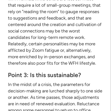
that require a lot of small-group meetings, that
rely on "reading the room" to gauge responses
to suggestions and feedback, and that are
centered around the creation and cultivation of
social connections may be the worst
candidates for long-term remote work.
Relatedly, certain personalities may be more
afflicted by Zoom fatigue or, alternatively,
more enriched by in-person exchanges, and
therefore also poor fits for the WFH lifestyle.
Point 3: Is this sustainable?
In the midst of a crisis, the parameters for
decision-making are lurched sharply to one side
or another. As time passes, those adjustments
are in need of renewed evaluation. Reluctance
among some personnel to return to office