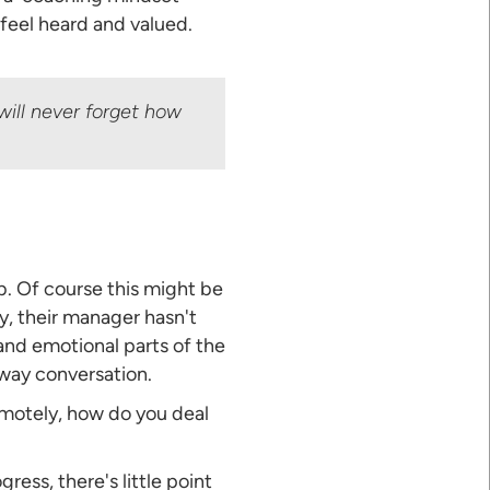
 feel heard and valued.
will never forget how
b. Of course this might be
ly, their manager hasn't
t and emotional parts of the
-way conversation.
remotely, how do you deal
ress, there's little point