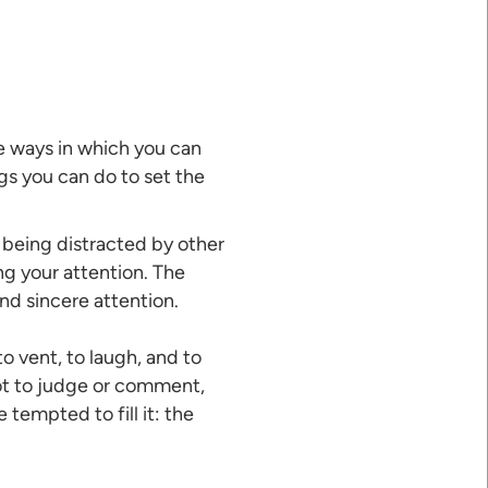
e ways in which you can
ings you can do to set the
 being distracted by other
ng your attention. The
and sincere attention.
o vent, to laugh, and to
ot to judge or comment,
 tempted to fill it: the