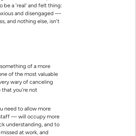
 be a 'real' and felt thing:
e anxious and disengaged —
, and nothing else, isn't
or something of a more
one of the most valuable
 very wary of canceling
 that you're not
ou need to allow more
 staff — will occupy more
eck understanding, and to
 missed at work, and