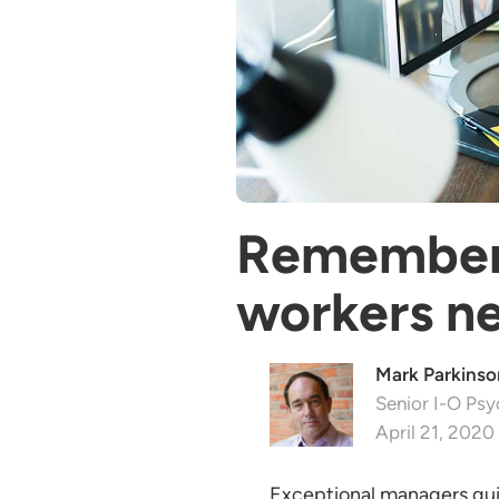
Remember 
workers ne
Mark Parkinson
Senior I-O Psy
April 21, 2020
Exceptional managers gui