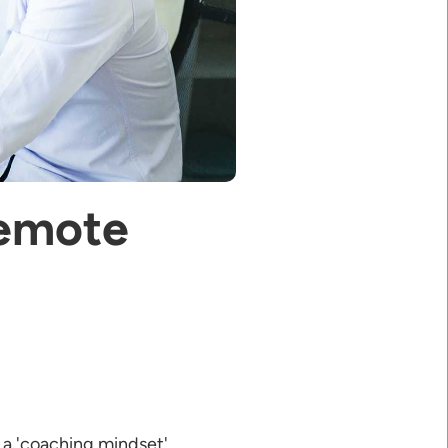
Remote
 a 'coaching mindset'