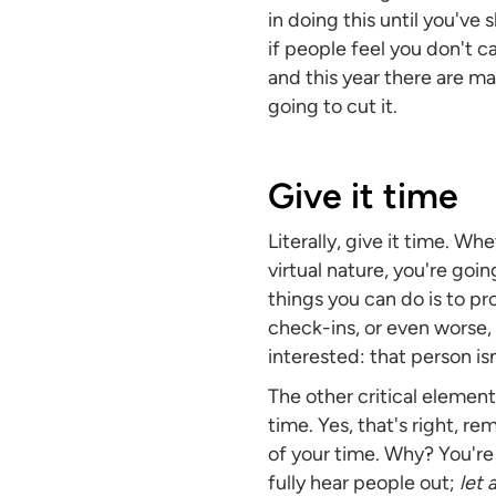
in doing this until you've 
if people feel you don't c
and this year there are m
going to cut it.
Give it time
Literally, give it time. W
virtual nature, you're goi
things you can do is to pr
check-ins, or even worse,
interested: that person isn'
The other critical elemen
time. Yes, that's right, 
of your time. Why? You're 
fully hear people out;
let 