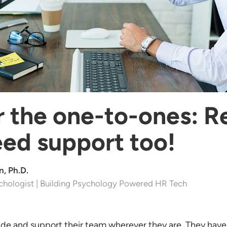
the one-to-ones: 
ed support too!
, Ph.D.
chologist | Building Psychology Powered HR Tech
de and support their team wherever they are. They have