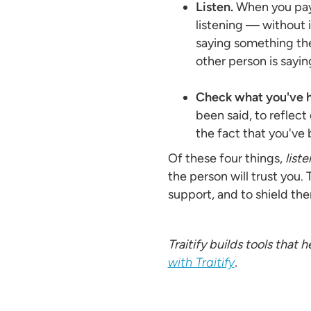
Listen.
When you pay 
listening — without i
saying something the
other person is sayin
Check what you've h
been said, to reflect 
the fact that you've
Of these four things,
list
the person will trust you.
support, and to shield the
Traitify builds tools that
with Traitify
.