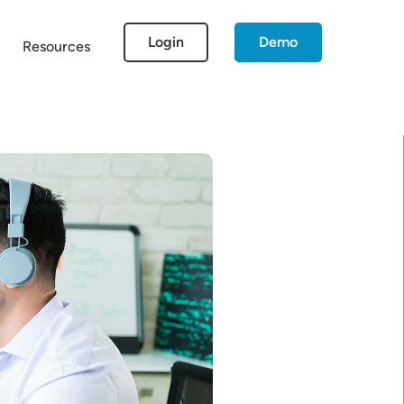
Login
Demo
Resources