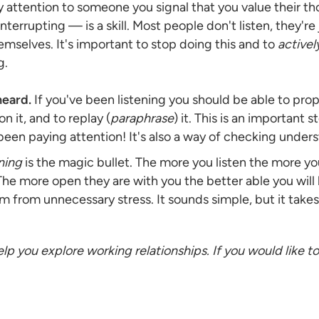
attention to someone you signal that you value their t
nterrupting — is a skill. Most people don't listen, they're
mselves. It's important to stop doing this and to
activel
g.
eard.
If you've been listening you should be able to pro
on it, and to replay (
paraphrase
) it. This is an important 
 been paying attention! It's also a way of checking unde
ening
is the magic bullet. The more you listen the more you
 The more open they are with you the better able you will 
m from unnecessary stress. It sounds simple, but it takes
 help you explore working relationships. If you would like