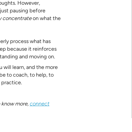
houghts. However,
 just pausing before
y concentrate
on what the
perly process what has
step because it reinforces
rstanding and moving on.
 will learn, and the more
be to coach, to help, to
 practice.
 to know more,
connect