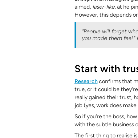
aimed,
laser-like
, at help
However, this depends on
"People will forget wh
you made them feel."
Start with tru
Research
confirms that ma
true, or it could be they'
really gained their trust, 
job (yes, work does make f
So if you're the boss, how
with the subtle business of
The first thing to realise i