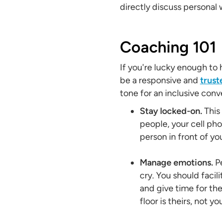
directly discuss personal 
Coaching 101
If you're lucky enough to
be a responsive and
trus
tone for an inclusive conv
Stay locked-on.
This
people, your cell ph
person in front of yo
Manage emotions.
Pe
cry. You should facili
and give time for the
floor is theirs, not yo