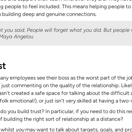
ing people to feel included. This means helping people to
 building deep and genuine connections.
at you said. People will forget what you did. But people 
 Maya Angelou
st
ny employees see their boss as the worst part of the jo
re just commenting on the quality of the relationship. Like
hasn't created a safe space for talking about the difficul
olk emotional!), or just isn't very skilled at having a two
 do you build trust? In particular, if you need to do this 
 building the right sort of relationship at a distance?
s whilst
you
may want to talk about targets, goals, and prog