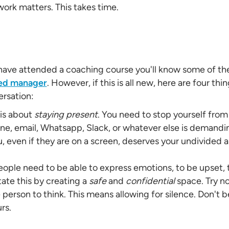
work matters. This takes time.
 have attended a coaching course you'll know some of th
ted manager
. However, if this is all new, here are four th
ersation:
 is about
staying present
. You need to stop yourself from
one, email, Whatsapp, Slack, or whatever else is demandi
u, even if they are on a screen, deserves your undivided 
ople need to be able to express emotions, to be upset, t
tate this by creating a
safe
and
confidential
space. Try n
 person to think. This means allowing for silence. Don't be
urs.