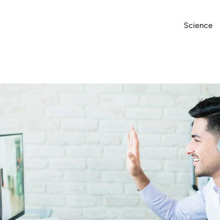
Science