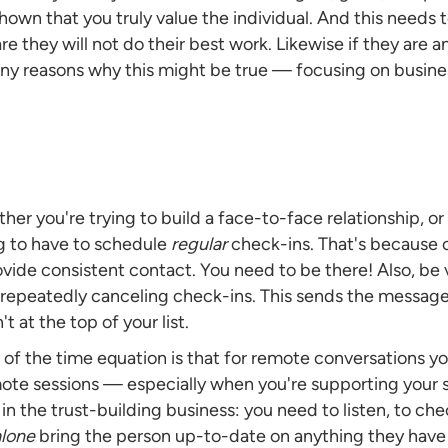
shown that you truly value the individual. And this needs to
are they will not do their best work. Likewise if they ar
any reasons why this might be true — focusing on business
hether you're trying to build a face-to-face relationship, 
ng to have to schedule
regular
check-ins. That's because 
ovide consistent contact. You need to be there! Also, be
 repeatedly canceling check-ins. This sends the message
t at the top of your list.
t of the time equation is that for remote conversations y
remote sessions — especially when you're supporting your
in the trust-building business: you need to listen, to ch
alone
bring the person up-to-date on anything they have