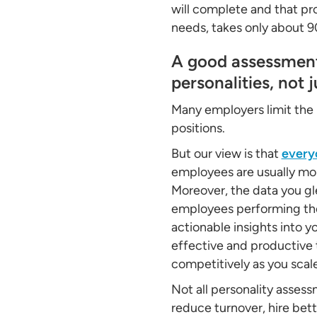
will complete and that pr
needs, takes only about 
A good assessment 
personalities, not j
Many employers limit the 
positions.
But our view is that
every
employees are usually mor
Moreover, the data you gl
employees performing the 
actionable insights into y
effective and productive 
competitively as you scal
Not all personality assessm
reduce turnover, hire bet