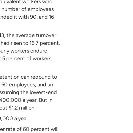
equivalent workers who
age number of employees
nded it with 90, and 16
013, the average turnover
 had risen to 16.7 percent.
ourly workers endure
t 5 percent of workers
retention can redound to
th 50 employees, and an
Assuming the lowest-end
400,000 a year. But in
out $1.2 million
0,000 a year.
r rate of 60 percent will