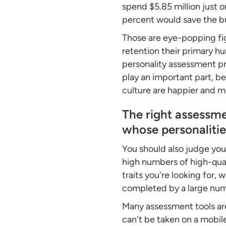
spend $5.85 million just 
percent would save the bus
Those are eye-popping fi
retention their primary h
personality assessment pro
play an important part, be
culture are happier and
The right assessme
whose personalities
You should also judge your
high numbers of high-qual
traits you're looking for
completed by a large numb
Many assessment tools ar
can't be taken on a mobil