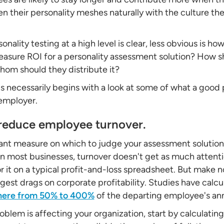
n their personality meshes naturally with the culture thei
onality testing at a high level is clear, less obvious is how
sure ROI for a personality assessment solution? How sh
hom should they distribute it?
 necessarily begins with a look at some of what a good
 employer.
 reduce employee turnover.
ant measure on which to judge your assessment solution 
In most businesses, turnover doesn't get as much attent
for it on a typical profit-and-loss spreadsheet. But make
ggest drags on corporate profitability. Studies have calc
here from 50% to 400%
of the departing employee's annu
lem is affecting your organization, start by calculating