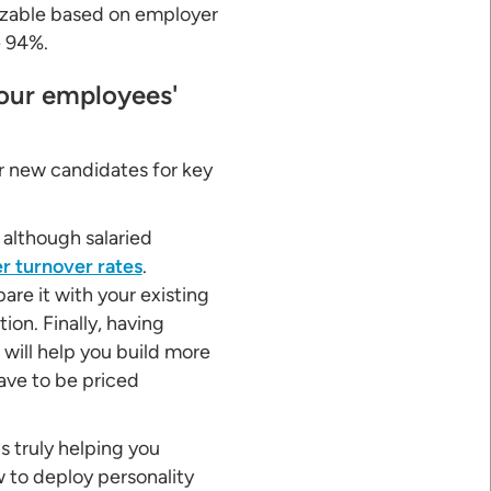
mizable based on employer
e 94%.
your employees'
r new candidates for key
, although salaried
r turnover rates
.
re it with your existing
on. Finally, having
 will help you build more
ave to be priced
's truly helping you
w to deploy personality