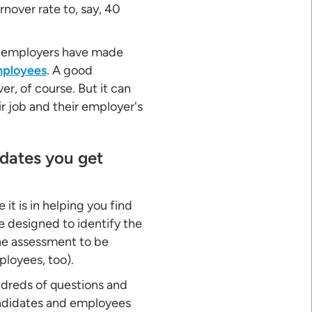
nover rate to, say, 40
ny employers have made
mployees
. A good
r, of course. But it can
ir job and their employer's
idates you get
it is in helping you find
 designed to identify the
the assessment to be
loyees, too).
dreds of questions and
candidates and employees