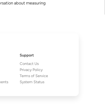
ersation about measuring
Support
Contact Us
Privacy Policy
Terms of Service
ments
System Status