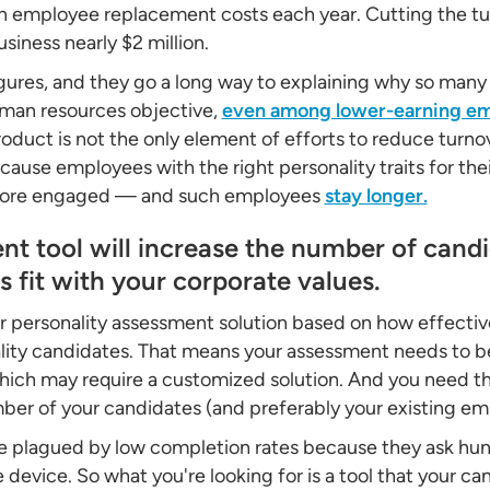
on employee replacement costs each year. Cutting the tur
iness nearly $2 million.
gures, and they go a long way to explaining why so ma
uman resources objective,
even among lower-earning e
duct is not the only element of efforts to reduce turnove
cause employees with the right personality traits for the
 more engaged — and such employees
stay longer.
nt tool will increase the number of cand
 fit with your corporate values.
 personality assessment solution based on how effective 
ity candidates. That means your assessment needs to be
, which may require a customized solution. And you need 
er of your candidates (and preferably your existing emp
e plagued by low completion rates because they ask hun
e device. So what you're looking for is a tool that your 