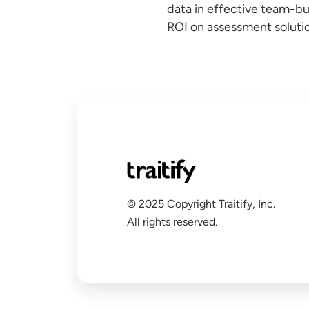
data in effective team-bu
ROI on assessment solutio
© 2025 Copyright Traitify, Inc.
All rights reserved.