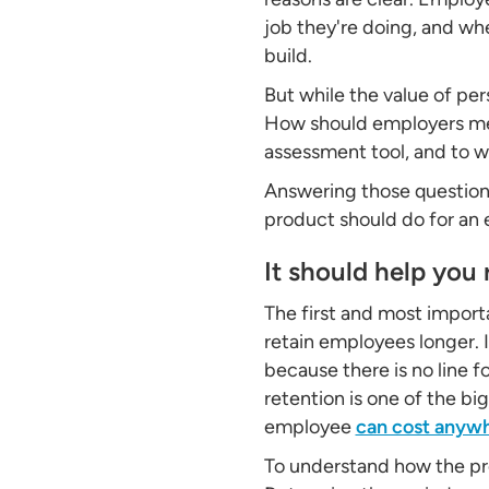
job they're doing, and whe
build.
But while the value of pers
How should employers mea
assessment tool, and to w
Answering those questions
product should do for an
It should help you
The first and most import
retain employees longer. 
because there is no line 
retention is one of the bi
employee
can cost anyw
To understand how the prob