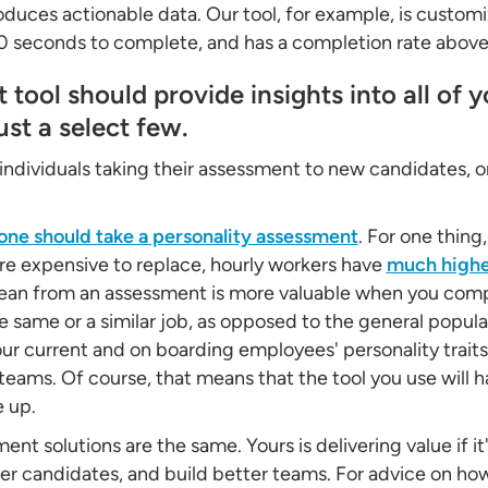
oduces actionable data. Our tool, for example, is custo
90 seconds to complete, and has a completion rate abov
tool should provide insights into all of 
ust a select few.
individuals taking their assessment to new candidates, o
one should take a personality assessment
. For one thing
e expensive to replace, hourly workers have
much highe
ean from an assessment is more valuable when you compa
same or a similar job, as opposed to the general populati
our current and on boarding employees' personality traits
teams. Of course, that means that the tool you use will h
e up.
ent solutions are the same. Yours is delivering value if it
ter candidates, and build better teams. For advice on ho