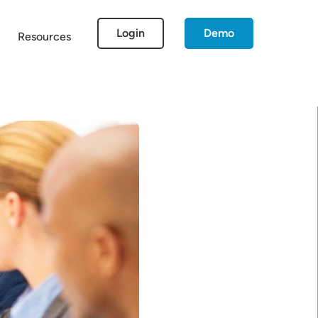
Login
Demo
Resources