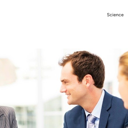
Science