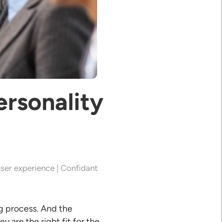
rsonality
ser experience | Confidant
ng process. And the
 are the right fit for the