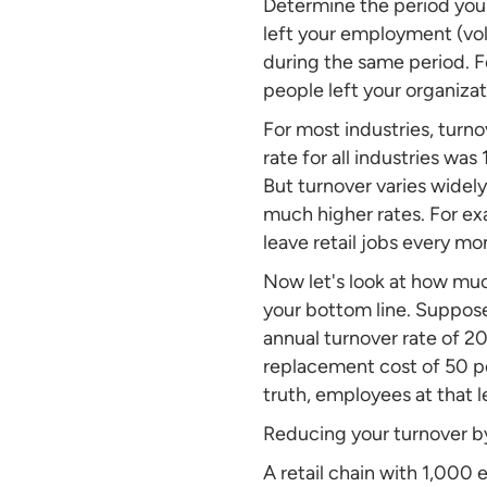
Determine the period you
left your employment (vol
during the same period. F
people left your organizat
For most industries, turno
rate for all industries wa
But turnover varies widel
much higher rates. For ex
leave retail jobs every m
Now let's look at how muc
your bottom line. Suppose
annual turnover rate of 
replacement cost of 50 pe
truth, employees at that le
Reducing your turnover by
A retail chain with 1,000