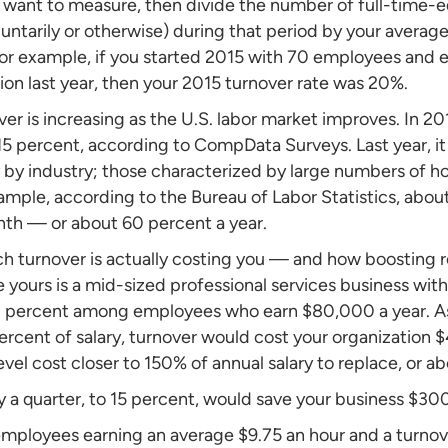
 want to measure, then divide the number of full-time-
untarily or otherwise) during that period by your aver
or example, if you started 2015 with 70 employees and e
ion last year, then your 2015 turnover rate was 20%.
ver is increasing as the U.S. labor market improves. In 2
s 15 percent, according to CompData Surveys. Last year, it
y by industry; those characterized by large numbers of h
ample, according to the Bureau of Labor Statistics, abou
onth — or about 60 percent a year.
h turnover is actually costing you — and how boosting 
 yours is a mid-sized professional services business wi
20 percent among employees who earn $80,000 a year. 
rcent of salary, turnover would cost your organization $
vel cost closer to 150% of annual salary to replace, or ab
 a quarter, to 15 percent, would save your business $30
 employees earning an average $9.75 an hour and a turnove