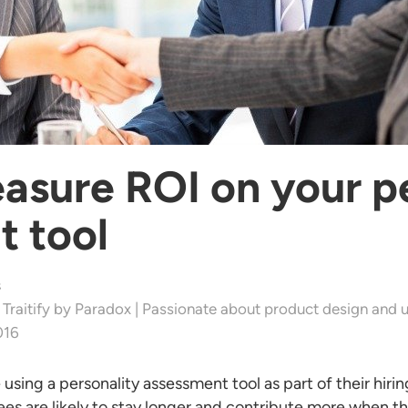
sure ROI on your pe
t tool
s
 Traitify by Paradox | Passionate about product design and u
016
sing a personality assessment tool as part of their hiri
es are likely to stay longer and contribute more when they