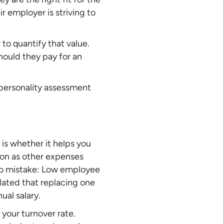
r employer is striving to
 to quantify that value.
ould they pay for an
 personality assessment
is whether it helps you
ion as other expenses
 no mistake: Low employee
ulated that replacing one
al salary.
 your turnover rate.