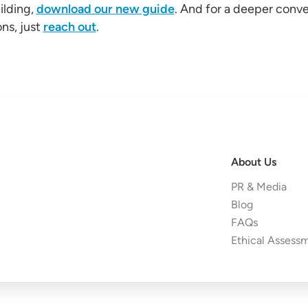
ilding,
download our new guide
. And for a deeper conv
ns, just
reach out
.
About Us
PR & Media
Blog
FAQs
Ethical Assess