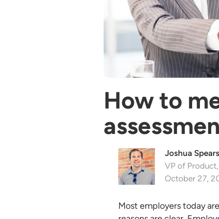
How to mea
assessmen
Joshua Spear
VP of Product,
October 27, 2
Most employers today are u
reasons are clear. Employe