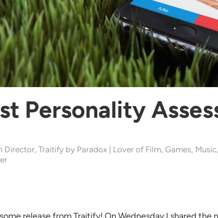
rst Personality Asse
 Director, Traitify by Paradox | Lover of Film, Games, Music
er
some release from Traitify! On Wednesday I shared the 