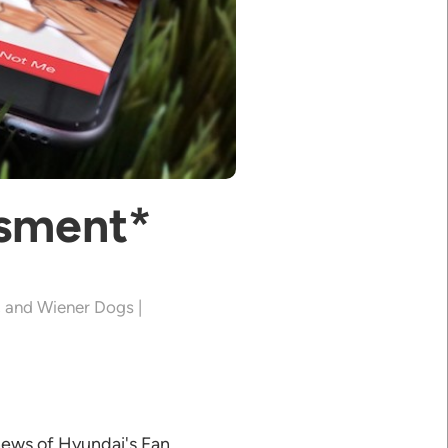
ssment*
, and Wiener Dogs |
news of Hyundai's Fan