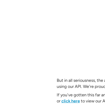
But in all seriousness, th
using our API. We're proud
If you've gotten this far 
or
click here
to view our 