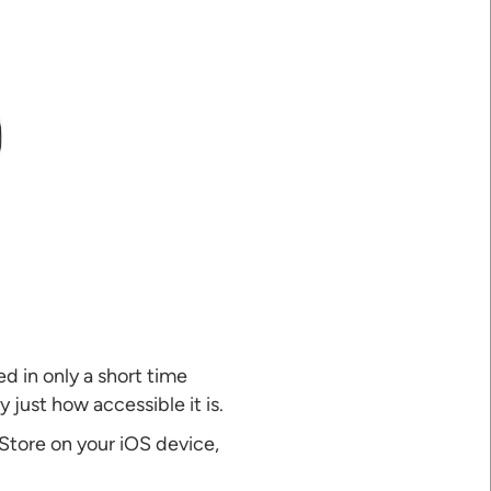
d in only a short time
 just how accessible it is.
 Store on your iOS device,