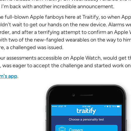
y I'm back with another incredible announcement.
e full-blown Apple fanboys here at Traitify, so when A
ldn't wait to get our hands on the new device. Alarms w
rder, and after a terrifying attempt to confirm an Apple
th two of the new-fangled wearables on the way to him
re, a challenged was issued.
our assessments accessible on Apple Watch, would get t
, was eager to accept the challenge and started work on
m's app
.