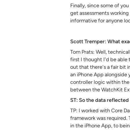
Finally, since some of yo
get assessments working on
informative for anyone lo
Scott Tremper: What exac
Tom Prats: Well, technica
first I thought I'd be able
out that there's a fair bi
an iPhone App alongside yo
controller logic within th
between the WatchKit Ex
ST: So the data reflecte
TP: I worked with Core Da
framework was required. T
in the iPhone App, to bei