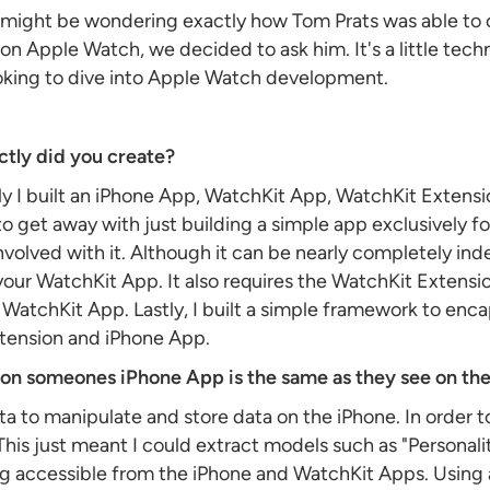
u might be wondering exactly how Tom Prats was able to cr
 Apple Watch, we decided to ask him. It's a little techni
oking to dive into Apple Watch development.
tly did you create?
lly I built an iPhone App, WatchKit App, WatchKit Extens
 to get away with just building a simple app exclusively f
t involved with it. Although it can be nearly completely i
ur WatchKit App. It also requires the WatchKit Extension
e WatchKit App. Lastly, I built a simple framework to enc
tension and iPhone App.
d on someones iPhone App is the same as they see on th
ta to manipulate and store data on the iPhone. In order 
his just meant I could extract models such as "Personali
ng accessible from the iPhone and WatchKit Apps. Using 