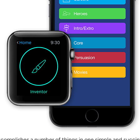
complishes a number of things in one simple and succinct