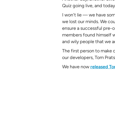
Quiz going live, and toda
I won't lie — we have som
we lost our minds. We cou
ensure a successful pre-o
members found himself wi
and wily people that we a
The first person to make 
our developers, Tom Prats
We have now
released To