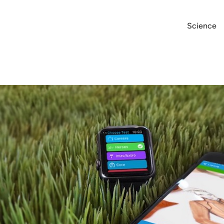
Science