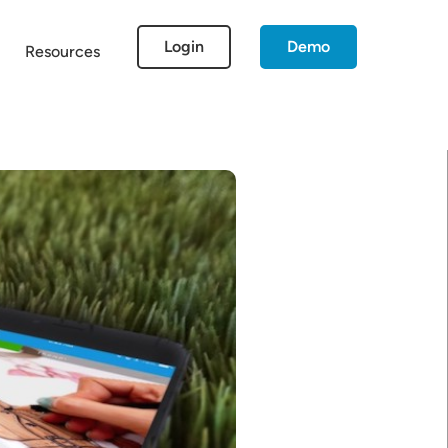
Login
Demo
Resources