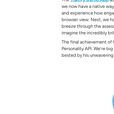
we now have a native way 
and experience how engagi
browser view. Next, we h
breeze through the assess
imagine the incredibly bri
The final achievement of
Personality API. We're bi
bested by his unwavering l