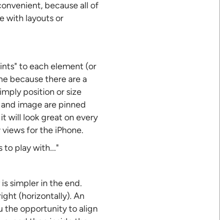
onvenient, because all of
e with layouts or
ints" to each element (or
ne because there are a
imply position or size
n and image are pinned
t will look great on every
w views for the iPhone.
to play with..."
is simpler in the end.
ight (horizontally). An
u the opportunity to align