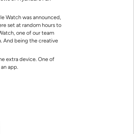
pple Watch was announced,
ere set at random hours to
 Watch, one of our team
. And being the creative
he extra device. One of
 an app.