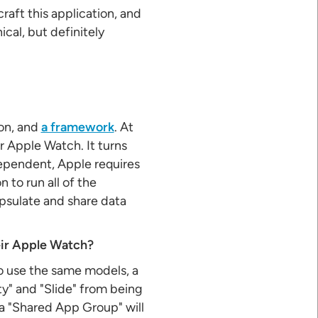
aft this application, and
cal, but definitely
ion, and
a framework
. At
or Apple Watch. It turns
ndependent, Apple requires
 to run all of the
apsulate and share data
eir Apple Watch?
to use the same models, a
ty" and "Slide" from being
a "Shared App Group" will