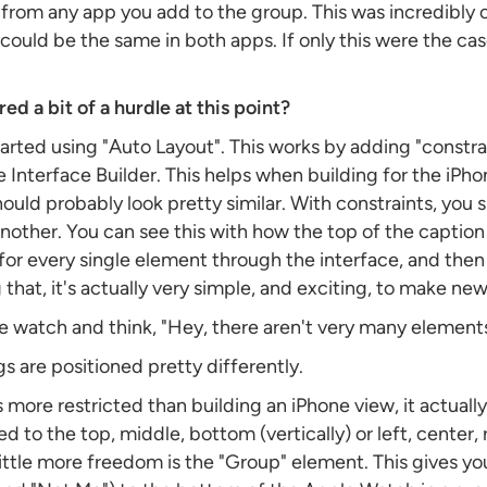
from any app you add to the group. This was incredibly c
ould be the same in both apps. If only this were the cas
ed a bit of a hurdle at this point?
tarted using "Auto Layout". This works by adding "constra
Interface Builder. This helps when building for the iPho
hould probably look pretty similar. With constraints, you s
another. You can see this with how the top of the captio
for every single element through the interface, and then i
 that, it's actually very simple, and exciting, to make ne
 watch and think, "Hey, there aren't very many elements 
s are positioned pretty differently.
more restricted than building an iPhone view, it actually 
 to the top, middle, bottom (vertically) or left, center, r
ittle more freedom is the "Group" element. This gives yo