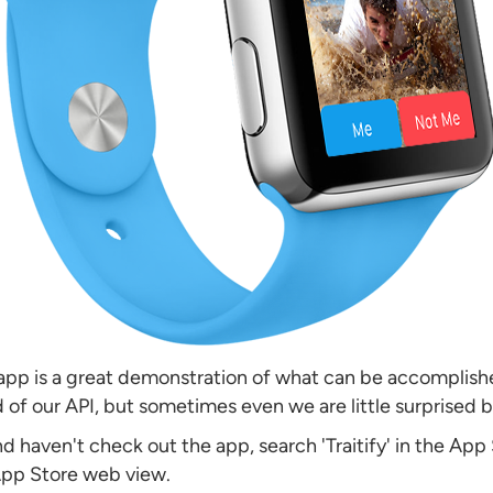
e app is a great demonstration of what can be accomplishe
 of our API, but sometimes even we are little surprised by
and haven't check out the app, search 'Traitify' in the App
App Store web view.