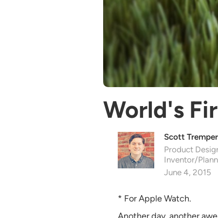
World's Fi
Scott Tremper
Product Design
Inventor/Plann
June 4, 2015
* For Apple Watch.
Another day, another awe