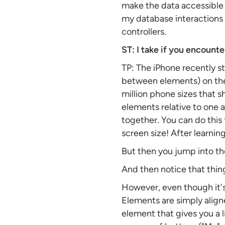
make the data accessible 
my database interactions c
controllers.
ST: I take if you encounter
TP: The iPhone recently s
between elements) on the 
million phone sizes that s
elements relative to one 
together. You can do this 
screen size! After learning
But then you jump into the
And then notice that thing
However, even though it's 
Elements are simply aligned
element that gives you a l