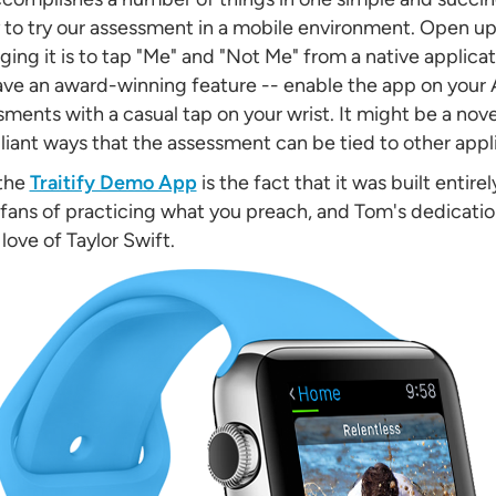
to try our assessment in a mobile environment. Open up
ng it is to tap "Me" and "Not Me" from a native applicati
ave an award-winning feature -- enable the app on your
ments with a casual tap on your wrist. It might be a nove
lliant ways that the assessment can be tied to other appli
 the
Traitify Demo App
is the fact that it was built entire
g fans of practicing what you preach, and Tom's dedicatio
ove of Taylor Swift.