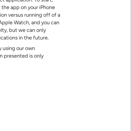
 the app on your iPhone
on versus running off of a
 Apple Watch, and you can
lty, but we can only
cations in the future.
ly using our own
n presented is only