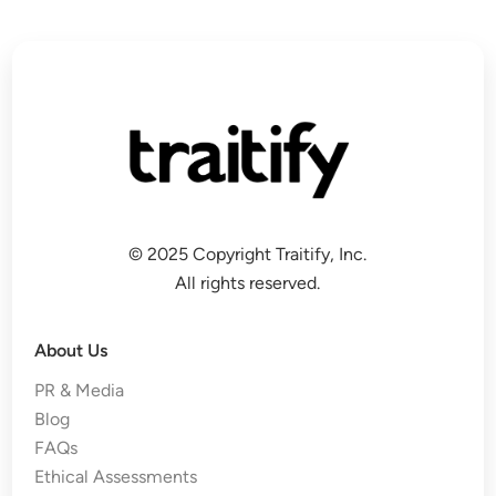
© 2025 Copyright Traitify, Inc.
All rights reserved.
About Us
PR & Media
Blog
FAQs
Ethical Assessments