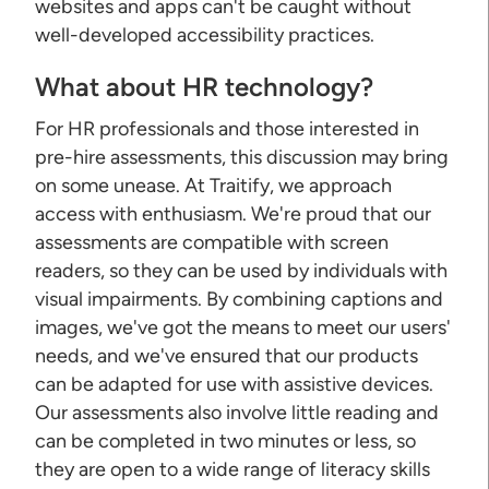
websites and apps can't be caught without
well-developed accessibility practices.
What about HR technology?
For HR professionals and those interested in
pre-hire assessments, this discussion may bring
on some unease. At Traitify, we approach
access with enthusiasm. We're proud that our
assessments are compatible with screen
readers, so they can be used by individuals with
visual impairments. By combining captions and
images, we've got the means to meet our users'
needs, and we've ensured that our products
can be adapted for use with assistive devices.
Our assessments also involve little reading and
can be completed in two minutes or less, so
they are open to a wide range of literacy skills