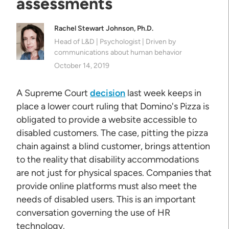
assessments
Rachel Stewart Johnson, Ph.D.
Head of L&D | Psychologist | Driven by
communications about human behavior
October 14, 2019
A Supreme Court
decision
last week keeps in
place a lower court ruling that Domino's Pizza is
obligated to provide a website accessible to
disabled customers. The case, pitting the pizza
chain against a blind customer, brings attention
to the reality that disability accommodations
are not just for physical spaces. Companies that
provide online platforms must also meet the
needs of disabled users. This is an important
conversation governing the use of HR
technology.