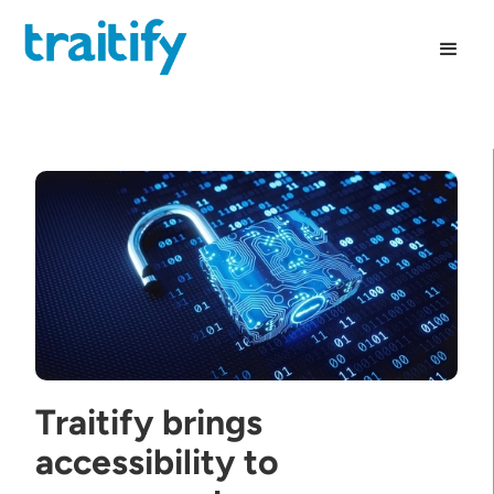
Traitify brings
accessibility to