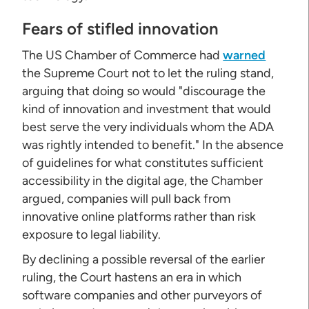
Fears of stifled innovation
The US Chamber of Commerce had
warned
the Supreme Court not to let the ruling stand,
arguing that doing so would "discourage the
kind of innovation and investment that would
best serve the very individuals whom the ADA
was rightly intended to benefit." In the absence
of guidelines for what constitutes sufficient
accessibility in the digital age, the Chamber
argued, companies will pull back from
innovative online platforms rather than risk
exposure to legal liability.
By declining a possible reversal of the earlier
ruling, the Court hastens an era in which
software companies and other purveyors of