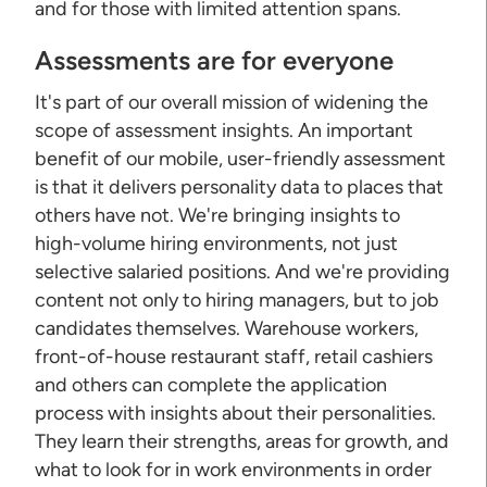
and for those with limited attention spans.
Assessments are for everyone
It's part of our overall mission of widening the
scope of assessment insights. An important
benefit of our mobile, user-friendly assessment
is that it delivers personality data to places that
others have not. We're bringing insights to
high-volume hiring environments, not just
selective salaried positions. And we're providing
content not only to hiring managers, but to job
candidates themselves. Warehouse workers,
front-of-house restaurant staff, retail cashiers
and others can complete the application
process with insights about their personalities.
They learn their strengths, areas for growth, and
what to look for in work environments in order