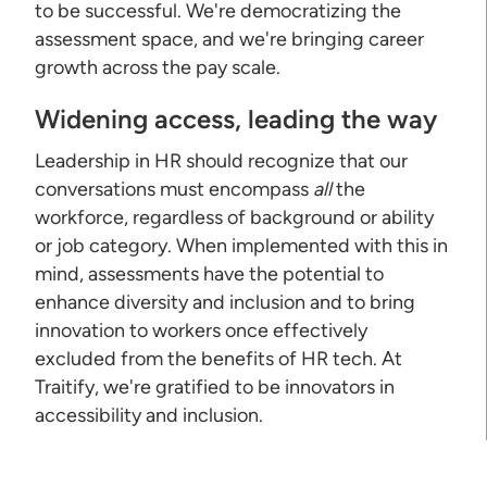
to be successful. We're democratizing the
assessment space, and we're bringing career
growth across the pay scale.
Widening access, leading the way
Leadership in HR should recognize that our
conversations must encompass
all
the
workforce, regardless of background or ability
or job category. When implemented with this in
mind, assessments have the potential to
enhance diversity and inclusion and to bring
innovation to workers once effectively
excluded from the benefits of HR tech. At
Traitify, we're gratified to be innovators in
accessibility and inclusion.