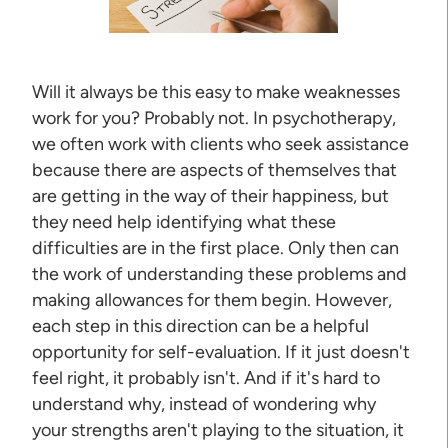
Will it always be this easy to make weaknesses
work for you? Probably not. In psychotherapy,
we often work with clients who seek assistance
because there are aspects of themselves that
are getting in the way of their happiness, but
they need help identifying what these
difficulties are in the first place. Only then can
the work of understanding these problems and
making allowances for them begin. However,
each step in this direction can be a helpful
opportunity for self-evaluation. If it just doesn't
feel right, it probably isn't. And if it's hard to
understand why, instead of wondering why
your strengths aren't playing to the situation, it