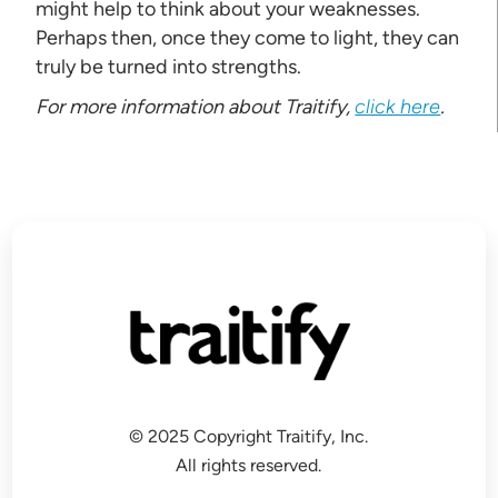
might help to think about your weaknesses.
Perhaps then, once they come to light, they can
truly be turned into strengths.
For more information about Traitify,
click here
.
© 2025 Copyright Traitify, Inc.
All rights reserved.