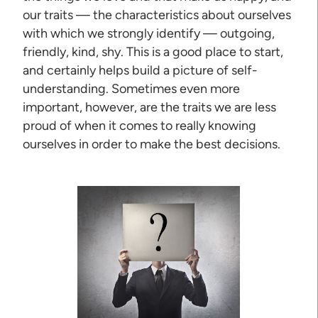
our traits — the characteristics about ourselves
with which we strongly identify — outgoing,
friendly, kind, shy. This is a good place to start,
and certainly helps build a picture of self-
understanding. Sometimes even more
important, however, are the traits we are less
proud of when it comes to really knowing
ourselves in order to make the best decisions.