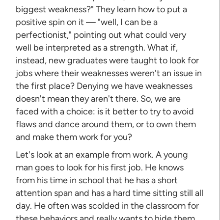
biggest weakness?" They learn how to put a
positive spin on it — "well, I can be a
perfectionist," pointing out what could very
well be interpreted as a strength. What if,
instead, new graduates were taught to look for
jobs where their weaknesses weren't an issue in
the first place? Denying we have weaknesses
doesn't mean they aren't there. So, we are
faced with a choice: is it better to try to avoid
flaws and dance around them, or to own them
and make them work for you?
Let's look at an example from work. A young
man goes to look for his first job. He knows
from his time in school that he has a short
attention span and has a hard time sitting still all
day. He often was scolded in the classroom for
these behaviors and really wants to hide them