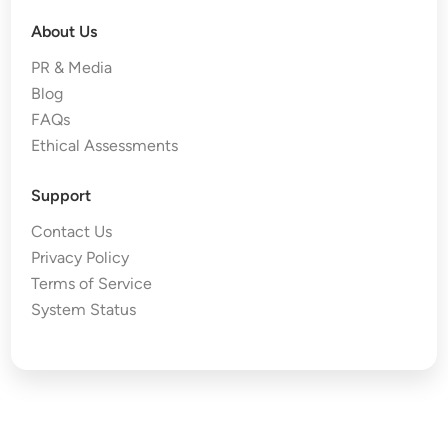
About Us
PR & Media
Blog
FAQs
Ethical Assessments
Support
Contact Us
Privacy Policy
Terms of Service
System Status