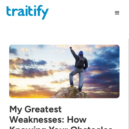
My Greatest
Weaknesses: How