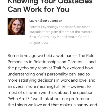
Knowing Your Obstacles
Can Work for You
Lauren Scott Janssen
Former Psychology specialist & assistant
outpatient program director at the Harford-
Belair Community Mental Health Center
August 6, 2015
Some time ago we held a webinar — The Role
Personality in Relationships and Careers — and
the psychology team at Traitify explored how
understanding one's personality can lead to
more satisfying decisions in work and love, and
an overall more meaningful life. However, for
most of us, when we think about the question,
"Who Am I?," we think about our preferences —
the things we love and that make us happy, and