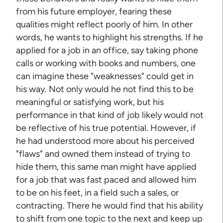
from his future employer, fearing these
qualities might reflect poorly of him. In other
words, he wants to highlight his strengths. If he
applied for a job in an office, say taking phone
calls or working with books and numbers, one
can imagine these "weaknesses" could get in
his way. Not only would he not find this to be
meaningful or satisfying work, but his
performance in that kind of job likely would not
be reflective of his true potential. However, if
he had understood more about his perceived
"flaws" and owned them instead of trying to
hide them, this same man might have applied
for a job that was fast paced and allowed him
to be on his feet, in a field such a sales, or
contracting. There he would find that his ability
to shift from one topic to the next and keep up