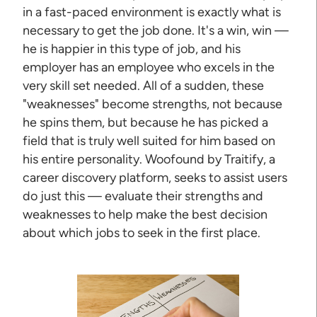
in a fast-paced environment is exactly what is
necessary to get the job done. It's a win, win —
he is happier in this type of job, and his
employer has an employee who excels in the
very skill set needed. All of a sudden, these
"weaknesses" become strengths, not because
he spins them, but because he has picked a
field that is truly well suited for him based on
his entire personality. Woofound by Traitify, a
career discovery platform, seeks to assist users
do just this — evaluate their strengths and
weaknesses to help make the best decision
about which jobs to seek in the first place.