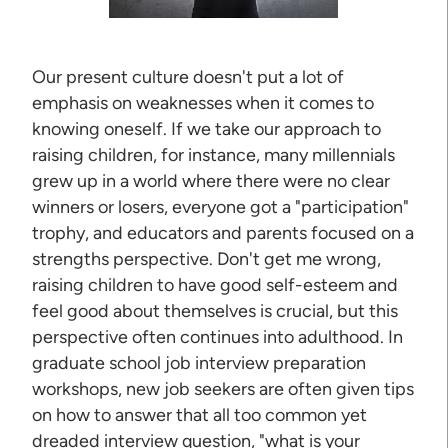
Our present culture doesn't put a lot of
emphasis on weaknesses when it comes to
knowing oneself. If we take our approach to
raising children, for instance, many millennials
grew up in a world where there were no clear
winners or losers, everyone got a "participation"
trophy, and educators and parents focused on a
strengths perspective. Don't get me wrong,
raising children to have good self-esteem and
feel good about themselves is crucial, but this
perspective often continues into adulthood. In
graduate school job interview preparation
workshops, new job seekers are often given tips
on how to answer that all too common yet
dreaded interview question, "what is your