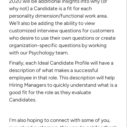
2020 will be additional insights into why (or
why not) a Candidate is a fit for each
personality dimension/functional work area.
We'll also be adding the ability to view
customized interview questions for customers
who desire to use their own questions or create
organization-specific questions by working
with our Psychology team.
Finally, each Ideal Candidate Profile will have a
description of what makes a successful
employee in that role. This description will help
Hiring Managers to quickly understand what is a
good fit for the role as they evaluate
Candidates.
I'm also hoping to connect with some of you,