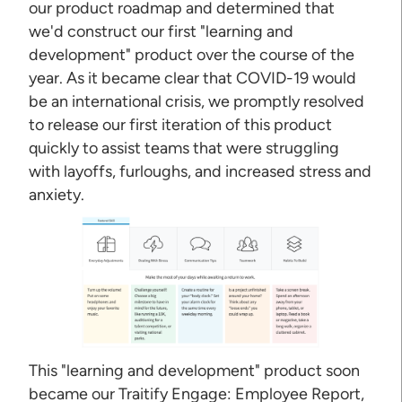
our product roadmap and determined that
we'd construct our first "learning and
development" product over the course of the
year. As it became clear that COVID-19 would
be an international crisis, we promptly resolved
to release our first iteration of this product
quickly to assist teams that were struggling
with layoffs, furloughs, and increased stress and
anxiety.
This "learning and development" product soon
became our Traitify Engage: Employee Report,