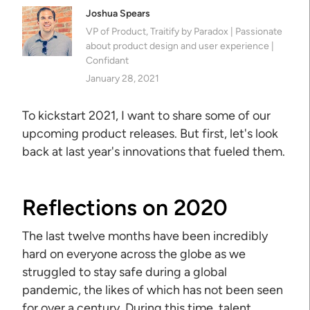
Joshua Spears
VP of Product, Traitify by Paradox | Passionate
about product design and user experience |
Confidant
January 28, 2021
To kickstart 2021, I want to share some of our
upcoming product releases. But first, let's look
back at last year's innovations that fueled them.
Reflections on 2020
The last twelve months have been incredibly
hard on everyone across the globe as we
struggled to stay safe during a global
pandemic, the likes of which has not been seen
for over a century. During this time, talent