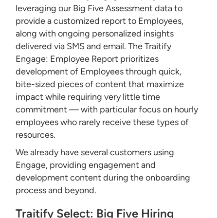
leveraging our Big Five Assessment data to
provide a customized report to Employees,
along with ongoing personalized insights
delivered via SMS and email. The Traitify
Engage: Employee Report prioritizes
development of Employees through quick,
bite-sized pieces of content that maximize
impact while requiring very little time
commitment — with particular focus on hourly
employees who rarely receive these types of
resources.
We already have several customers using
Engage, providing engagement and
development content during the onboarding
process and beyond.
Traitify Select: Big Five Hiring