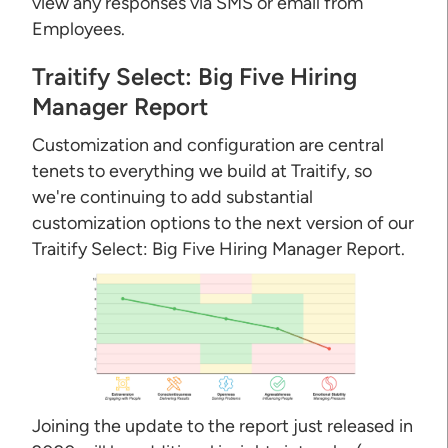
view any responses via SMS or email from
Employees.
Traitify Select: Big Five Hiring
Manager Report
Customization and configuration are central
tenets to everything we build at Traitify, so
we're continuing to add substantial
customization options to the next version of our
Traitify Select: Big Five Hiring Manager Report.
Joining the update to the report just released in