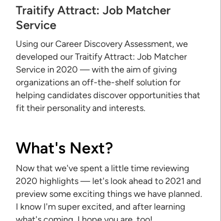
Traitify Attract: Job Matcher
Service
Using our Career Discovery Assessment, we
developed our Traitify Attract: Job Matcher
Service in 2020 — with the aim of giving
organizations an off-the-shelf solution for
helping candidates discover opportunities that
fit their personality and interests.
What's Next?
Now that we've spent a little time reviewing
2020 highlights — let's look ahead to 2021 and
preview some exciting things we have planned.
I know I'm super excited, and after learning
what's coming, I hope you are, too!