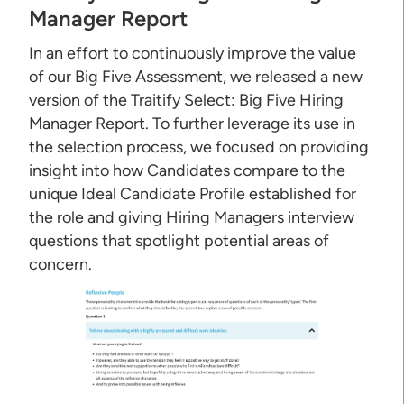
Manager Report
In an effort to continuously improve the value
of our Big Five Assessment, we released a new
version of the Traitify Select: Big Five Hiring
Manager Report. To further leverage its use in
the selection process, we focused on providing
insight into how Candidates compare to the
unique Ideal Candidate Profile established for
the role and giving Hiring Managers interview
questions that spotlight potential areas of
concern.