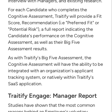
interview with Managers, and existing research.
For each Candidate who completes the
Cognitive Assessment, Traitify will provide a Fit
Score, Recommendation (i.e "Preferred Fit" or
"Potential Risk"), a full report indicating the
Candidate's performance on the Cognitive
Assessment, as well as their Big Five
Assessment results.
As with Traitify's Big Five Assessment, the
Cognitive Assessment will have the ability to be
integrated with an organization's applicant
tracking system, or natively within Traitify's
SaaS application.
Traitify Engage: Manager Report
Studies have shown that the most common
reasons behind an Employee's voluntary