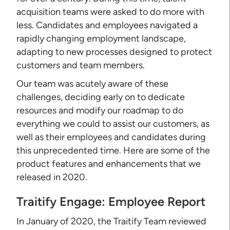
acquisition teams were asked to do more with
less. Candidates and employees navigated a
rapidly changing employment landscape,
adapting to new processes designed to protect
customers and team members.
Our team was acutely aware of these
challenges, deciding early on to dedicate
resources and modify our roadmap to do
everything we could to assist our customers, as
well as their employees and candidates during
this unprecedented time. Here are some of the
product features and enhancements that we
released in 2020.
Traitify Engage: Employee Report
In January of 2020, the Traitify Team reviewed