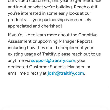
our valued customers, this year to get feedback
and input on what we're building. Reach out if
you're interested in some early looks at our
products — your partnership is immensely
appreciated and cherished!
If you'd like to learn more about the Cognitive
Assessment or upcoming Manager Reports,
including how they could complement your
existing usage of Traitify, please reach out to us
anytime via
support@traitify.com
, your
dedicated Customer Success Manager, or
email me directly at
josh@traitify.com
.