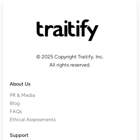
© 2025 Copyright Traitify, Inc.
All rights reserved.
About Us
PR & Media
Blog
FAQs
Ethical Assessments
Support