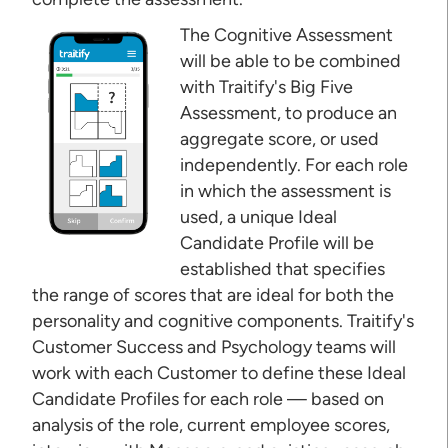
The Cognitive Assessment
will be able to be combined
with Traitify's Big Five
Assessment, to produce an
aggregate score, or used
independently. For each role
in which the assessment is
used, a unique Ideal
Candidate Profile will be
established that specifies
the range of scores that are ideal for both the
personality and cognitive components. Traitify's
Customer Success and Psychology teams will
work with each Customer to define these Ideal
Candidate Profiles for each role — based on
analysis of the role, current employee scores,