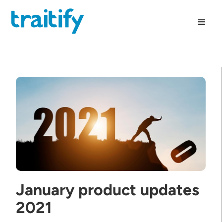
January product updates
2021