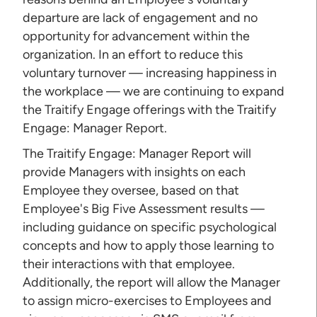
departure are lack of engagement and no
opportunity for advancement within the
organization. In an effort to reduce this
voluntary turnover — increasing happiness in
the workplace — we are continuing to expand
the Traitify Engage offerings with the Traitify
Engage: Manager Report.
The Traitify Engage: Manager Report will
provide Managers with insights on each
Employee they oversee, based on that
Employee's Big Five Assessment results —
including guidance on specific psychological
concepts and how to apply those learning to
their interactions with that employee.
Additionally, the report will allow the Manager
to assign micro-exercises to Employees and