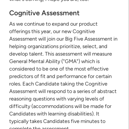
Cognitive Assessment
As we continue to expand our product
offerings this year, our new Cognitive
Assessment will join our Big Five Assessment in
helping organizations prioritize, select, and
develop talent. This assessment will measure
General Mental Ability ("GMA") which is
considered to be one of the most effective
predictors of fit and performance for certain
roles. Each Candidate taking the Cognitive
Assessment will respond to a series of abstract
reasoning questions with varying levels of
difficulty (accommodations will be made for
Candidates with learning disabilities). It
typically takes Candidates five minutes to
complete the assessment.