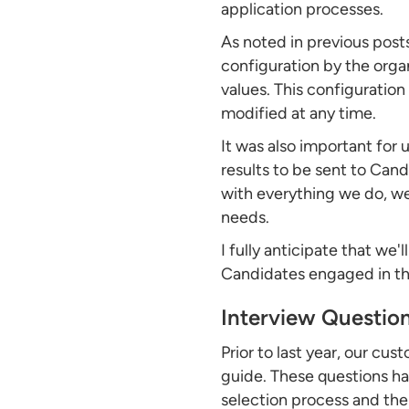
application processes.
As noted in previous posts
configuration by the orga
values. This configuration
modified at any time.
It was also important for 
results to be sent to Can
with everything we do, we
needs.
I fully anticipate that we'
Candidates engaged in the
Interview Question
Prior to last year, our c
guide. These questions ha
selection process and the