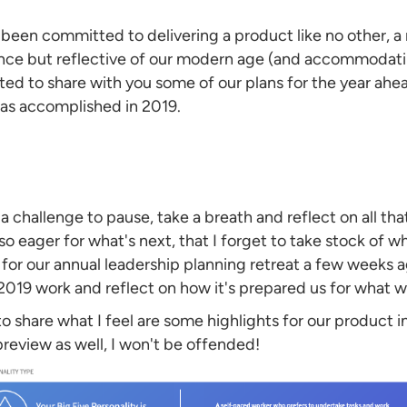
s been committed to delivering a product like no other, a
ence but reflective of our modern age (and accommodat
cited to share with you some of our plans for the year ah
was accomplished in 2019.
e a challenge to pause, take a breath and reflect on all t
o eager for what's next, that I forget to take stock of wh
r our annual leadership planning retreat a few weeks ago
019 work and reflect on how it's prepared us for what we'
 to share what I feel are some highlights for our product in
eview as well, I won't be offended!