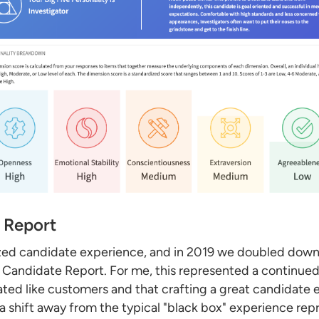
 Report
ritized candidate experience, and in 2019 we doubled do
ve Candidate Report. For me, this represented a continue
ted like customers and that crafting a great candidate
 a shift away from the typical "black box" experience re