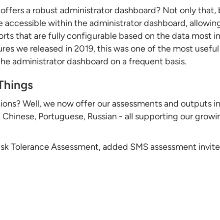
 offers a robust administrator dashboard? Not only that, 
e accessible within the administrator dashboard, allowin
orts that are fully configurable based on the data most 
ures we released in 2019, this was one of the most useful
e administrator dashboard on a frequent basis.
Things
ions? Well, we now offer our assessments and outputs in
hinese, Portuguese, Russian - all supporting our growi
 Risk Tolerance Assessment, added SMS assessment invite