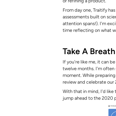
or refining a product.
From day one, Traitify ha
assessments built on sci
attention spans!). I'm ex
time reflecting on what 
Take A Breath
If you're like me, it can b
twelve months. I'm often s
moment. While preparing fo
review and celebrate our 2
With that in mind, I'd like
jump ahead to the 2020 pr