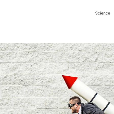
Science