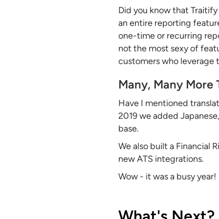
Did you know that Traitify
an entire reporting featur
one-time or recurring rep
not the most sexy of feat
customers who leverage th
Many, Many More 
Have I mentioned translat
2019 we added Japanese, C
base.
We also built a Financial
new ATS integrations.
Wow - it was a busy year!
What's Next?