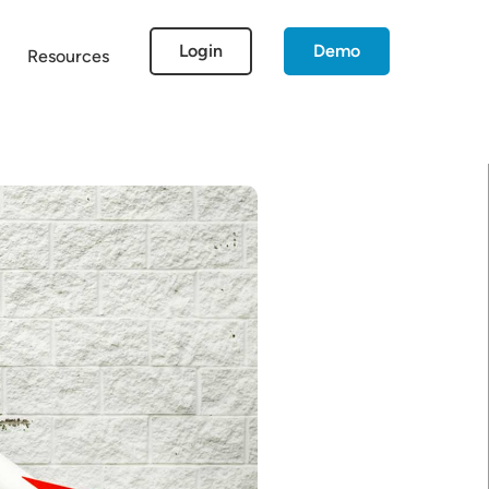
Login
Demo
Resources