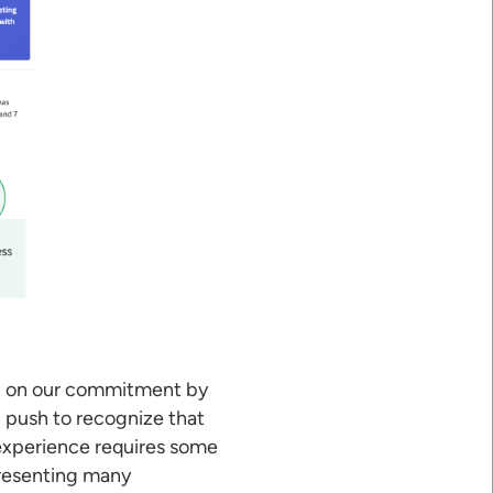
wn on our commitment by
d push to recognize that
 experience requires some
presenting many