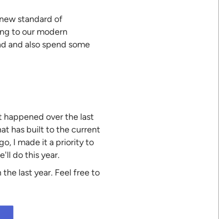
 new standard of
ing to our modern
ead and also spend some
hat happened over the last
at has built to the current
, I made it a priority to
ll do this year.
 the last year. Feel free to