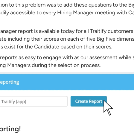
tion to this problem was to add these questions to the B
ily accessible to every Hiring Manager meeting with Ca
nager report is available today for all Traitify customers
te including their scores on each of five Big Five dimens
s exist for the Candidate based on their scores.
reports as easy to engage with as our assessment while st
ring Managers during the selection process.
orting!