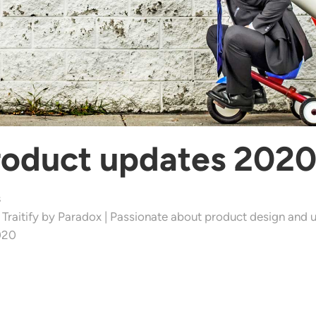
roduct updates 202
s
 Traitify by Paradox | Passionate about product design and u
020