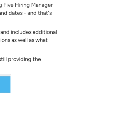
ig Five Hiring Manager
ndidates - and that's
 and includes additional
ions as well as what
ill providing the