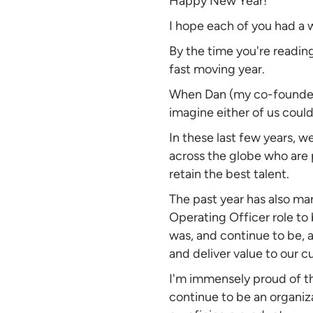
Happy New Year!
I hope each of you had a 
By the time you're reading
fast moving year.
When Dan (my co-founder a
imagine either of us coul
In these last few years, w
across the globe who are 
retain the best talent.
The past year has also mark
Operating Officer role to b
was, and continue to be, 
and deliver value to our 
I'm immensely proud of t
continue to be an organiz