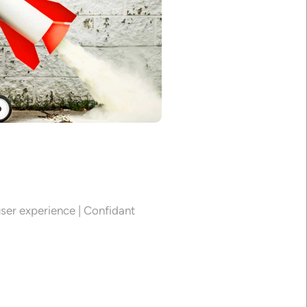
0
ser experience | Confidant