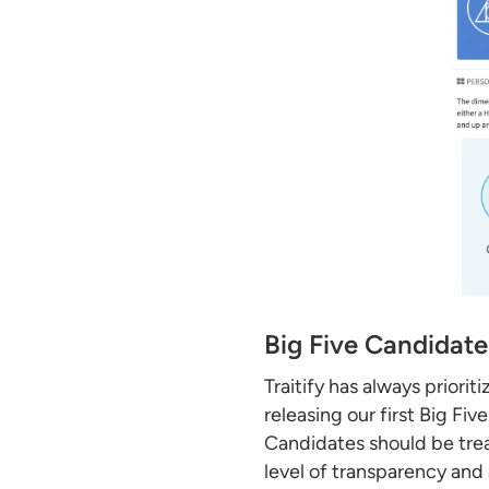
Big Five Candidate
Traitify has always prio
releasing our first Big Fi
Candidates should be trea
level of transparency and