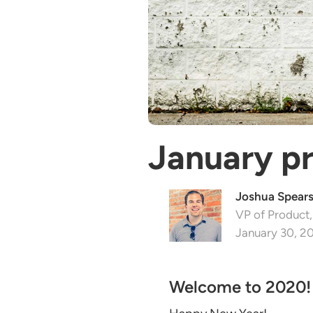
January p
Joshua Spear
VP of Product,
January 30, 2
Welcome to 2020!