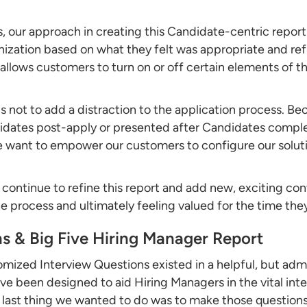
, our approach in creating this Candidate-centric report
nization based on what they felt was appropriate and ref
 allows customers to turn on or off certain elements of t
us not to add a distraction to the application process. Be
didates post-apply or presented after Candidates compl
 want to empower our customers to configure our solutio
ll continue to refine this report and add new, exciting co
 process and ultimately feeling valued for the time they
s & Big Five Hiring Manager Report
ustomized Interview Questions existed in a helpful, but 
ve been designed to aid Hiring Managers in the vital inte
 last thing we wanted to do was to make those questions 