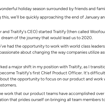
wonderful holiday season surrounded by friends and fami
 this, we'll be quickly approaching the end of January and
nd Traitify's CEO) started Traitify (then called Woofoun
d dream of the journey that would lead us to 2020.
e've had the opportunity to work with world class leader
passionate about changing the way companies utilize as
ed a major shift in my position with Traitify, as I transi
ecome Traitify's first Chief Product Officer. It's difficu
about the opportunity to focus on our product and work 
customers.
he work that our product teams have accomplished over 
ation that prides ourself on bringing all team members t