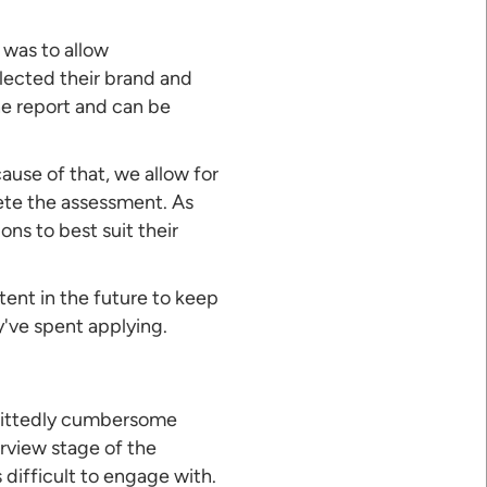
 was to allow
lected their brand and
he report and can be
cause of that, we allow for
ete the assessment. As
ns to best suit their
ntent in the future to keep
've spent applying.
admittedly cumbersome
rview stage of the
difficult to engage with.