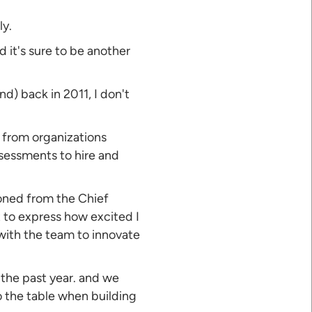
ly.
 it's sure to be another
d) back in 2011, I don't
s from organizations
sessments to hire and
tioned from the Chief
lt to express how excited I
with the team to innovate
the past year. and we
o the table when building