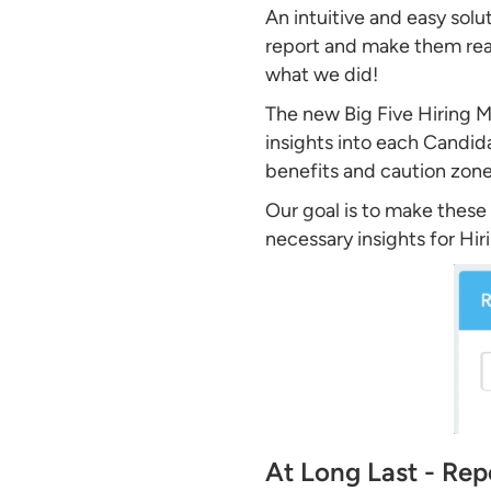
An intuitive and easy solu
report and make them read
what we did!
The new Big Five Hiring Ma
insights into each Candida
benefits and caution zone
Our goal is to make these 
necessary insights for Hi
At Long Last - Rep