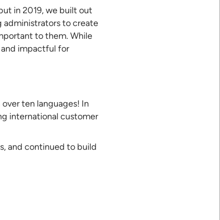
but in 2019, we built out
g administrators to create
important to them. While
 and impactful for
 over ten languages! In
ng international customer
s, and continued to build