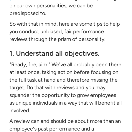
on our own personalities, we can be
predisposed to.
So with that in mind, here are some tips to help
you conduct unbiased, fair performance
reviews through the prism of personality.
1. Understand all objectives.
"Ready, fire, aim!" We've all probably been there
at least once, taking action before focusing on
the full task at hand and therefore missing the
target. Do that with reviews and you may
squander the opportunity to grow employees
as unique individuals in a way that will benefit all
involved.
A review can and should be about more than an
employee's past performance and a