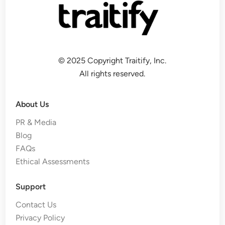
© 2025 Copyright Traitify, Inc.
All rights reserved.
About Us
PR & Media
Blog
FAQs
Ethical Assessments
Support
Contact Us
Privacy Policy