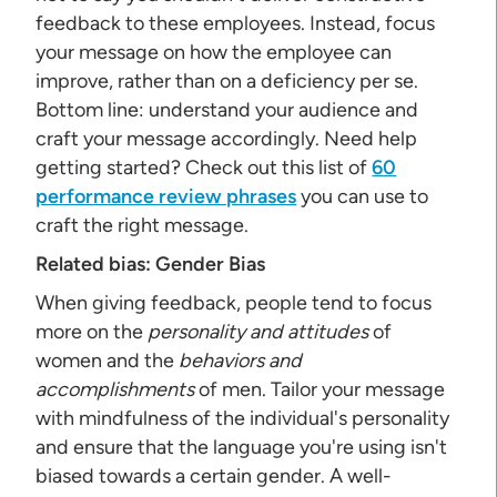
feedback to these employees. Instead, focus
your message on how the employee can
improve, rather than on a deficiency per se.
Bottom line: understand your audience and
craft your message accordingly. Need help
getting started? Check out this list of
60
performance review phrases
you can use to
craft the right message.
Related bias:
Gender Bias
When giving feedback, people tend to focus
more on the
personality and attitudes
of
women and the
behaviors and
accomplishments
of men. Tailor your message
with mindfulness of the individual's personality
and ensure that the language you're using isn't
biased towards a certain gender. A well-