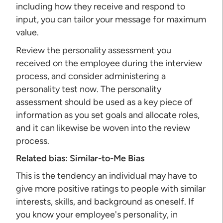
including how they receive and respond to
input, you can tailor your message for maximum
value.
Review the personality assessment you
received on the employee during the interview
process, and consider administering a
personality test now. The personality
assessment should be used as a key piece of
information as you set goals and allocate roles,
and it can likewise be woven into the review
process.
Related bias:
Similar-to-Me Bias
This is the tendency an individual may have to
give more positive ratings to people with similar
interests, skills, and background as oneself. If
you know your employee's personality, in