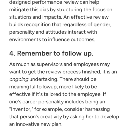
designed performance review can help
mitigate this bias by structuring the focus on
situations and impacts. An effective review
builds recognition that regardless of gender,
personality and attitudes interact with
environments to influence outcomes.
4. Remember to follow up.
As much as supervisors and employees may
want to get the review process finished, it is an
ongoing
undertaking. There should be
meaningful followup, more likely to be
effective if it's tailored to the employee. If
one's career personality includes being an
"Inventor," for example, consider harnessing
that person's creativity by asking her to develop
an innovative new plan.