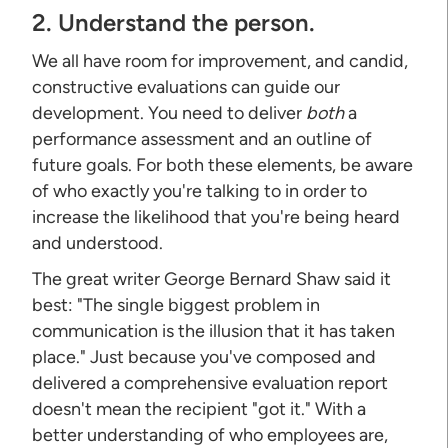
2. Understand the person.
We all have room for improvement, and candid,
constructive evaluations can guide our
development. You need to deliver
both
a
performance assessment and an outline of
future goals. For both these elements, be aware
of who exactly you're talking to in order to
increase the likelihood that you're being heard
and understood.
The great writer George Bernard Shaw said it
best: "The single biggest problem in
communication is the illusion that it has taken
place." Just because you've composed and
delivered a comprehensive evaluation report
doesn't mean the recipient "got it." With a
better understanding of who employees are,