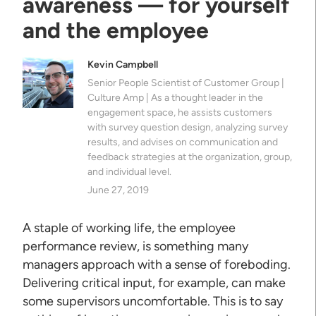
awareness — for yourself
and the employee
Kevin Campbell
Senior People Scientist of Customer Group |
Culture Amp | As a thought leader in the
engagement space, he assists customers
with survey question design, analyzing survey
results, and advises on communication and
feedback strategies at the organization, group,
and individual level.
June 27, 2019
A staple of working life, the employee
performance review, is something many
managers approach with a sense of foreboding.
Delivering critical input, for example, can make
some supervisors uncomfortable. This is to say