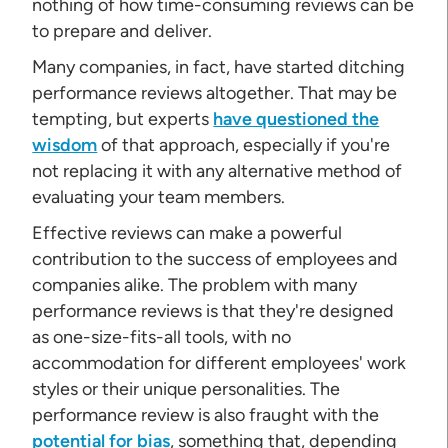
nothing of how time-consuming reviews can be
to prepare and deliver.
Many companies, in fact, have started ditching
performance reviews altogether. That may be
tempting, but experts
have questioned the
wisdom
of that approach, especially if you're
not replacing it with any alternative method of
evaluating your team members.
Effective reviews can make a powerful
contribution to the success of employees and
companies alike. The problem with many
performance reviews is that they're designed
as one-size-fits-all tools, with no
accommodation for different employees' work
styles or their unique personalities. The
performance review is also fraught with the
potential for bias
, something that, depending