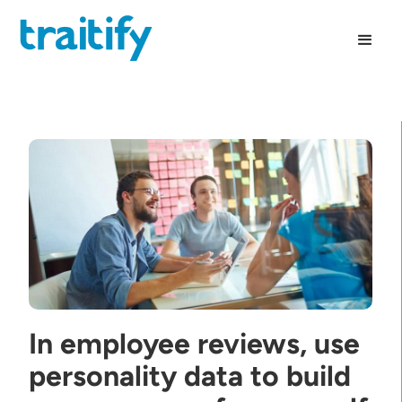
In employee reviews, use
personality data to build