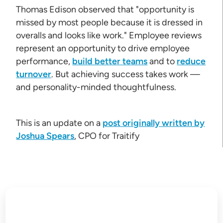
Thomas Edison observed that "opportunity is
missed by most people because it is dressed in
overalls and looks like work." Employee reviews
represent an opportunity to drive employee
performance,
build better teams
and to
reduce
turnover
. But achieving success takes work —
and personality-minded thoughtfulness.
This is an update on a
post originally written by
Joshua Spears
, CPO for Traitify