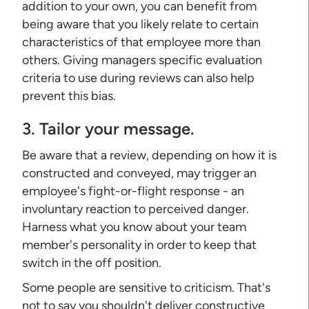
addition to your own, you can benefit from
being aware that you likely relate to certain
characteristics of that employee more than
others. Giving managers specific evaluation
criteria to use during reviews can also help
prevent this bias.
3. Tailor your message.
Be aware that a review, depending on how it is
constructed and conveyed, may trigger an
employee's fight-or-flight response - an
involuntary reaction to perceived danger.
Harness what you know about your team
member's personality in order to keep that
switch in the off position.
Some people are sensitive to criticism. That's
not to say you shouldn't deliver constructive