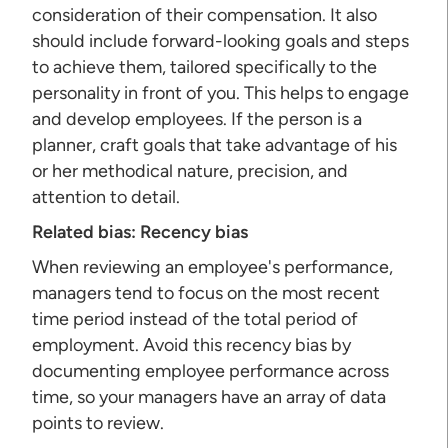
consideration of their compensation. It also
should include forward-looking goals and steps
to achieve them, tailored specifically to the
personality in front of you. This helps to engage
and develop employees. If the person is a
planner, craft goals that take advantage of his
or her methodical nature, precision, and
attention to detail.
Related bias:
Recency bias
When reviewing an employee's performance,
managers tend to focus on the most recent
time period instead of the total period of
employment. Avoid this recency bias by
documenting employee performance across
time, so your managers have an array of data
points to review.