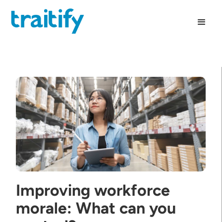
Improving workforce
morale: What can you