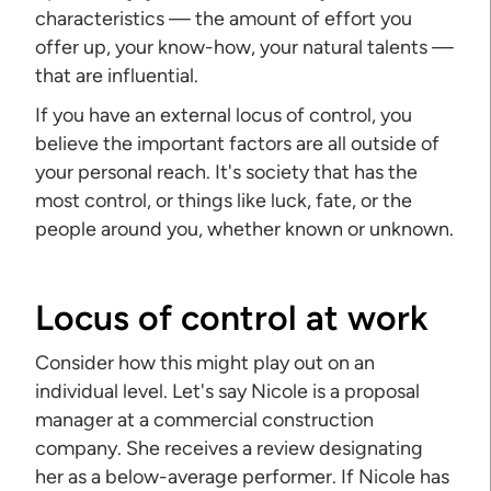
characteristics — the amount of effort you
offer up, your know-how, your natural talents —
that are influential.
If you have an external locus of control, you
believe the important factors are all outside of
your personal reach. It's society that has the
most control, or things like luck, fate, or the
people around you, whether known or unknown.
Locus of control at work
Consider how this might play out on an
individual level. Let's say Nicole is a proposal
manager at a commercial construction
company. She receives a review designating
her as a below-average performer. If Nicole has