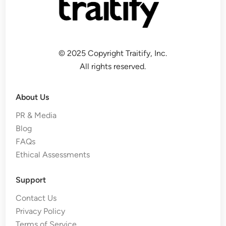
© 2025 Copyright Traitify, Inc.
All rights reserved.
About Us
PR & Media
Blog
FAQs
Ethical Assessments
Support
Contact Us
Privacy Policy
Terms of Service