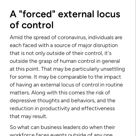
A "forced" external locus
of control
Amid the spread of coronavirus, individuals are
each faced with a source of major disruption
that is not only outside of their control, it's
outside the grasp of human control in general
at this point. That may be particularly unsettling
for some. It may be comparable to the impact
of having an external locus of control in routine
matters. Along with this comes the risk of
depressive thoughts and behaviors, and the
reduction in productivity and effectiveness
that may result.
So what can business leaders do when their
workforce faces events outside of any one