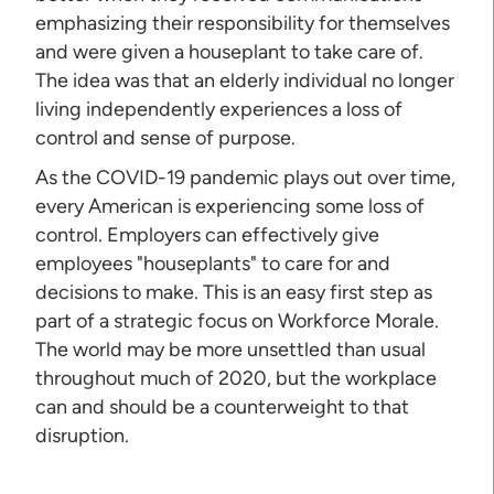
emphasizing their responsibility for themselves
and were given a houseplant to take care of.
The idea was that an elderly individual no longer
living independently experiences a loss of
control and sense of purpose.
As the COVID-19 pandemic plays out over time,
every American is experiencing some loss of
control. Employers can effectively give
employees "houseplants" to care for and
decisions to make. This is an easy first step as
part of a strategic focus on Workforce Morale.
The world may be more unsettled than usual
throughout much of 2020, but the workplace
can and should be a counterweight to that
disruption.