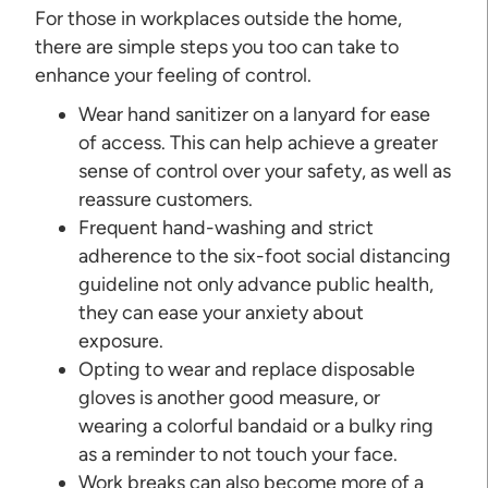
For those in workplaces outside the home,
there are simple steps you too can take to
enhance your feeling of control.
Wear hand sanitizer on a lanyard for ease
of access. This can help achieve a greater
sense of control over your safety, as well as
reassure customers.
Frequent hand-washing and strict
adherence to the six-foot social distancing
guideline not only advance public health,
they can ease your anxiety about
exposure.
Opting to wear and replace disposable
gloves is another good measure, or
wearing a colorful bandaid or a bulky ring
as a reminder to not touch your face.
Work breaks can also become more of a