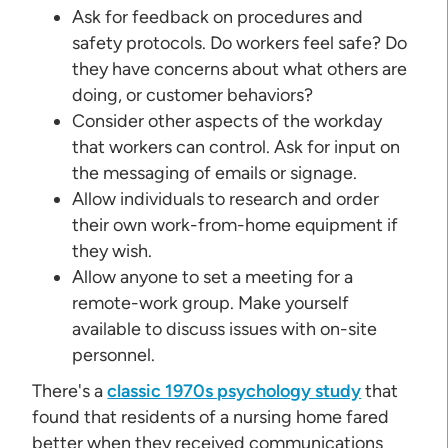
Ask for feedback on procedures and
safety protocols. Do workers feel safe? Do
they have concerns about what others are
doing, or customer behaviors?
Consider other aspects of the workday
that workers can control. Ask for input on
the messaging of emails or signage.
Allow individuals to research and order
their own work-from-home equipment if
they wish.
Allow anyone to set a meeting for a
remote-work group. Make yourself
available to discuss issues with on-site
personnel.
There's a
classic 1970s psychology study
that
found that residents of a nursing home fared
better when they received communications