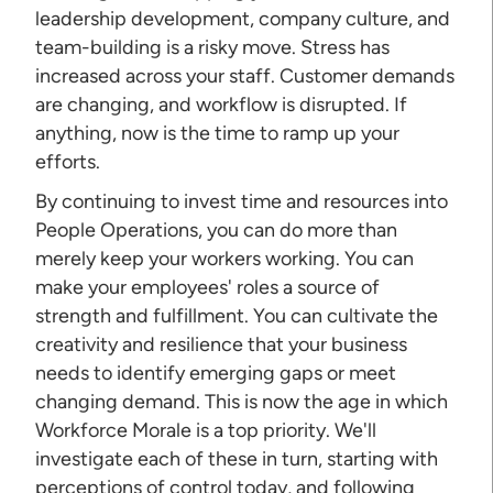
leadership development, company culture, and
team-building is a risky move. Stress has
increased across your staff. Customer demands
are changing, and workflow is disrupted. If
anything, now is the time to ramp up your
efforts.
By continuing to invest time and resources into
People Operations, you can do more than
merely keep your workers working. You can
make your employees' roles a source of
strength and fulfillment. You can cultivate the
creativity and resilience that your business
needs to identify emerging gaps or meet
changing demand. This is now the age in which
Workforce Morale is a top priority. We'll
investigate each of these in turn, starting with
perceptions of control today, and following