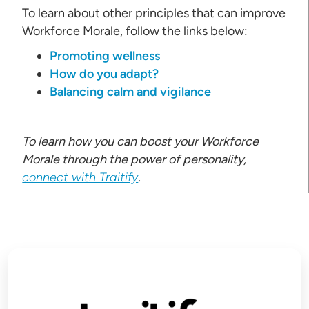
To learn about other principles that can improve
Workforce Morale, follow the links below:
Promoting wellness
How do you adapt?
Balancing calm and vigilance
To learn how you can boost your Workforce
Morale through the power of personality,
connect with Traitify
.