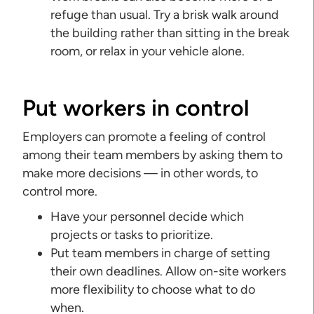
refuge than usual. Try a brisk walk around
the building rather than sitting in the break
room, or relax in your vehicle alone.
Put workers in control
Employers can promote a feeling of control
among their team members by asking them to
make more decisions — in other words, to
control more.
Have your personnel decide which
projects or tasks to prioritize.
Put team members in charge of setting
their own deadlines. Allow on-site workers
more flexibility to choose what to do
when.