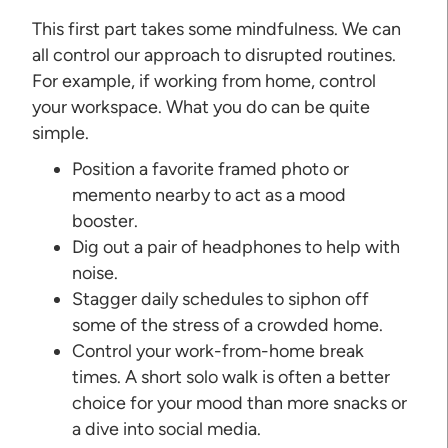
This first part takes some mindfulness. We can
all control our approach to disrupted routines.
For example, if working from home, control
your workspace. What you do can be quite
simple.
Position a favorite framed photo or
memento nearby to act as a mood
booster.
Dig out a pair of headphones to help with
noise.
Stagger daily schedules to siphon off
some of the stress of a crowded home.
Control your work-from-home break
times. A short solo walk is often a better
choice for your mood than more snacks or
a dive into social media.