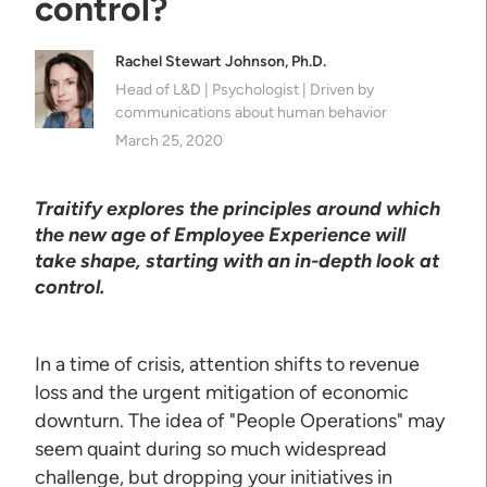
control?
Rachel Stewart Johnson, Ph.D.
Head of L&D | Psychologist | Driven by
communications about human behavior
March 25, 2020
Traitify explores the principles around which
the new age of Employee Experience will
take shape, starting with an in-depth look at
control.
In a time of crisis, attention shifts to revenue
loss and the urgent mitigation of economic
downturn. The idea of "People Operations" may
seem quaint during so much widespread
challenge, but dropping your initiatives in