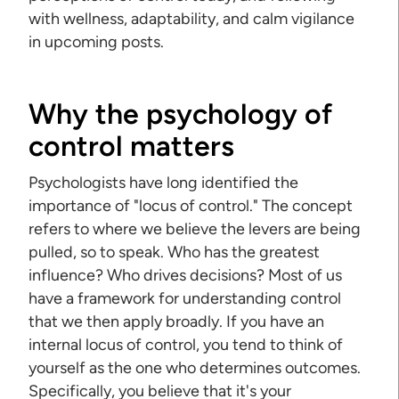
with wellness, adaptability, and calm vigilance
in upcoming posts.
Why the psychology of
control matters
Psychologists have long identified the
importance of "locus of control." The concept
refers to where we believe the levers are being
pulled, so to speak. Who has the greatest
influence? Who drives decisions? Most of us
have a framework for understanding control
that we then apply broadly. If you have an
internal locus of control, you tend to think of
yourself as the one who determines outcomes.
Specifically, you believe that it's your