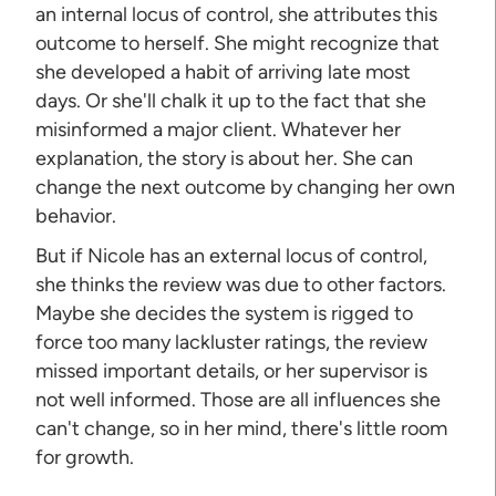
an internal locus of control, she attributes this
outcome to herself. She might recognize that
she developed a habit of arriving late most
days. Or she'll chalk it up to the fact that she
misinformed a major client. Whatever her
explanation, the story is about her. She can
change the next outcome by changing her own
behavior.
But if Nicole has an external locus of control,
she thinks the review was due to other factors.
Maybe she decides the system is rigged to
force too many lackluster ratings, the review
missed important details, or her supervisor is
not well informed. Those are all influences she
can't change, so in her mind, there's little room
for growth.