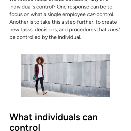
individual's control? One response can be to
focus on what a single employee
can
control.
Another is to take this a step further, to create
new tasks, decisions, and procedures that
must
be controlled by the individual.
What individuals can
control