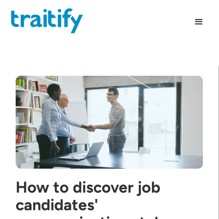
How to discover job
candidates'