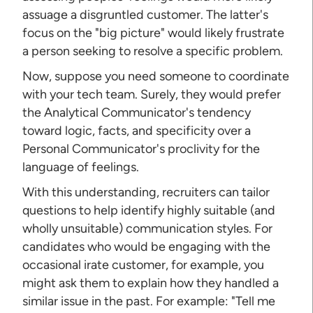
assuage a disgruntled customer. The latter's
focus on the "big picture" would likely frustrate
a person seeking to resolve a specific problem.
Now, suppose you need someone to coordinate
with your tech team. Surely, they would prefer
the Analytical Communicator's tendency
toward logic, facts, and specificity over a
Personal Communicator's proclivity for the
language of feelings.
With this understanding, recruiters can tailor
questions to help identify highly suitable (and
wholly unsuitable) communication styles. For
candidates who would be engaging with the
occasional irate customer, for example, you
might ask them to explain how they handled a
similar issue in the past. For example: "Tell me