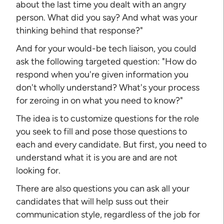
about the last time you dealt with an angry
person. What did you say? And what was your
thinking behind that response?"
And for your would-be tech liaison, you could
ask the following targeted question: "How do
respond when you're given information you
don't wholly understand? What's your process
for zeroing in on what you need to know?"
The idea is to customize questions for the role
you seek to fill and pose those questions to
each and every candidate. But first, you need to
understand what it is you are and are not
looking for.
There are also questions you can ask all your
candidates that will help suss out their
communication style, regardless of the job for