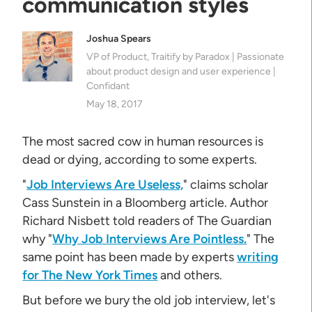
communication styles
Joshua Spears
VP of Product, Traitify by Paradox | Passionate
about product design and user experience |
Confidant
May 18, 2017
The most sacred cow in human resources is
dead or dying, according to some experts.
"
Job Interviews Are Useless,
" claims scholar
Cass Sunstein in a Bloomberg article. Author
Richard Nisbett told readers of The Guardian
why "
Why Job Interviews Are Pointless.
" The
same point has been made by experts
writing
for The New York Times
and others.
But before we bury the old job interview, let's