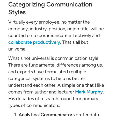
Categorizing Communication
Styles
Virtually every employee, no matter the
company, industry, position, or job title, will be
counted on to communicate effectively and
collaborate productively
. That's all but
universal.
What's not universal is communication style.
There are fundamental differences among us,
and experts have formulated multiple
categorical systems to help us better
understand each other. A simple one that I like
comes from author and lecturer
Mark Murphy
.
His decades of research found four primary
types of communicators:
Analytical Communicators
prefer data,