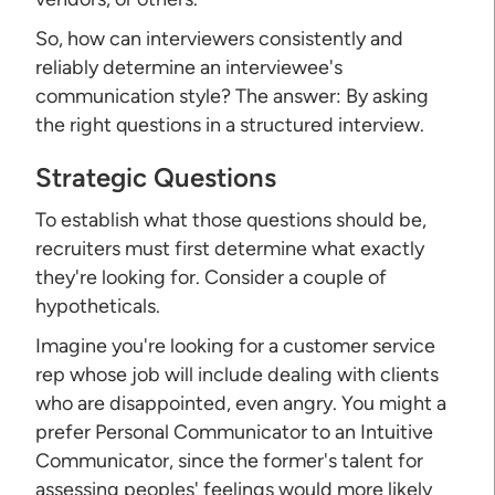
So, how can interviewers consistently and
reliably determine an interviewee's
communication style? The answer: By asking
the right questions in a structured interview.
Strategic Questions
To establish what those questions should be,
recruiters must first determine what exactly
they're looking for. Consider a couple of
hypotheticals.
Imagine you're looking for a customer service
rep whose job will include dealing with clients
who are disappointed, even angry. You might a
prefer Personal Communicator to an Intuitive
Communicator, since the former's talent for
assessing peoples' feelings would more likely