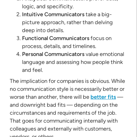
logic, and specificity.
Intuitive Communicators
take a big-
picture approach, rather than delving
deep into details.
Functional Communicators
focus on
process, details, and timelines.
Personal Communicators
value emotional
language and assessing how people think
and feel.
The implication for companies is obvious. While
no communication style is necessarily better or
worse than another, there will be
better fits
—
and downright bad fits — depending on the
circumstances and requirements of the job.
That goes for communicating internally with
colleagues and externally with customers,
vendors, or others.