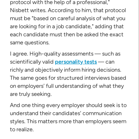
protocol with the help of a professional,"
Nisbett writes. According to him, that protocol
must be "based on careful analysis of what you
are looking for in a job candidate," adding that
each candidate must then be asked the exact
same questions.
I agree. High-quality assessments — such as
scientifically valid
personality tests
— can
richly and objectively inform hiring decisions.
The same goes for structured interviews based
on employers' full understanding of what they
are truly seeking.
And one thing every employer should seek is to
understand their candidates' communication
styles. This matters more than employers seem
to realize.