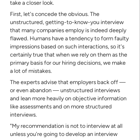
take a closer look.
First, let's concede the obvious. The
unstructured, getting-to-know-you interview
that many companies employ is indeed deeply
flawed. Humans have a tendency to form faulty
impressions based on such interactions, so it's
certainly true that when we rely on them as the
primary basis for our hiring decisions, we make
a lot of mistakes.
The experts advise that employers back off —
or even abandon — unstructured interviews
and lean more heavily on objective information
like assessments and on more structured
interviews.
"My recommendation is not to interview at all
unless you're going to develop an interview