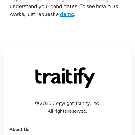
understand your candidates. To see how ours
works, just request a
demo
.
© 2025 Copyright Traitify, Inc.
All rights reserved.
About Us