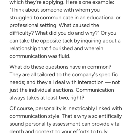
which they're applying. Here's one example:
"Think about someone with whom you
struggled to communicate in an educational or
professional setting. What caused the
difficulty? What did you do and why?" Or you
can take the opposite tack by inquiring about a
relationship that flourished and wherein
communication was fluid.
What do these questions have in common?
They are all tailored to the company's specific
needs; and they all deal with interaction — not
just the individual's actions. Communication
always takes at least two, right?
Of course, personality is inextricably linked with
communication style. That's why a scientifically
sound personality assessment can provide vital
depth and context to your efforts to truly