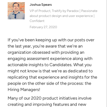
Joshua Spears
VP of Product, Traitify by Paradox | Passionate
about product design and user experience |
Confidant
February 27, 2020
If you've been keeping up with our posts over
the last year, you're aware that we're an
organization obsessed with providing an
engaging assessment experience along with
actionable insights to Candidates. What you
might not know is that we're as dedicated to
replicating that experience and insights for the
people on the other side of the process: the
Hiring Managers!
Many of our 2020 product initiatives involve
creating and improving features and new