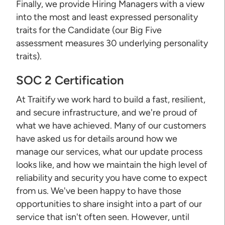
Finally, we provide Hiring Managers with a view
into the most and least expressed personality
traits for the Candidate (our Big Five
assessment measures 30 underlying personality
traits).
SOC 2 Certification
At Traitify we work hard to build a fast, resilient,
and secure infrastructure, and we're proud of
what we have achieved. Many of our customers
have asked us for details around how we
manage our services, what our update process
looks like, and how we maintain the high level of
reliability and security you have come to expect
from us. We've been happy to have those
opportunities to share insight into a part of our
service that isn't often seen. However, until