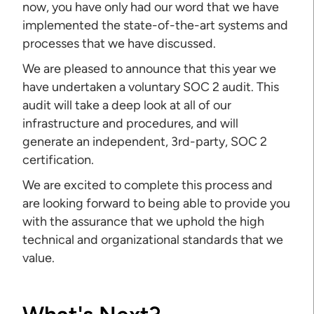
now, you have only had our word that we have
implemented the state-of-the-art systems and
processes that we have discussed.
We are pleased to announce that this year we
have undertaken a voluntary SOC 2 audit. This
audit will take a deep look at all of our
infrastructure and procedures, and will
generate an independent, 3rd-party, SOC 2
certification.
We are excited to complete this process and
are looking forward to being able to provide you
with the assurance that we uphold the high
technical and organizational standards that we
value.