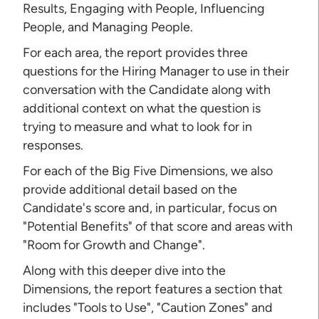
Results, Engaging with People, Influencing
People, and Managing People.
For each area, the report provides three
questions for the Hiring Manager to use in their
conversation with the Candidate along with
additional context on what the question is
trying to measure and what to look for in
responses.
For each of the Big Five Dimensions, we also
provide additional detail based on the
Candidate's score and, in particular, focus on
"Potential Benefits" of that score and areas with
"Room for Growth and Change".
Along with this deeper dive into the
Dimensions, the report features a section that
includes "Tools to Use", "Caution Zones" and