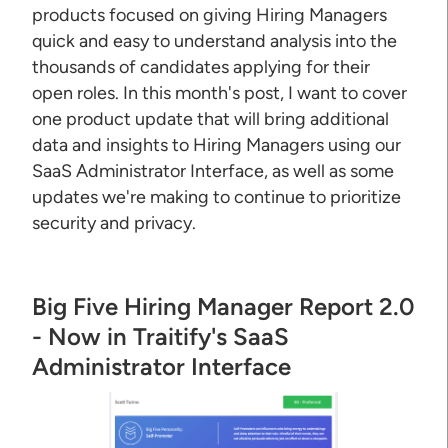
products focused on giving Hiring Managers
quick and easy to understand analysis into the
thousands of candidates applying for their
open roles. In this month's post, I want to cover
one product update that will bring additional
data and insights to Hiring Managers using our
SaaS Administrator Interface, as well as some
updates we're making to continue to prioritize
security and privacy.
Big Five Hiring Manager Report 2.0
- Now in Traitify's SaaS
Administrator Interface