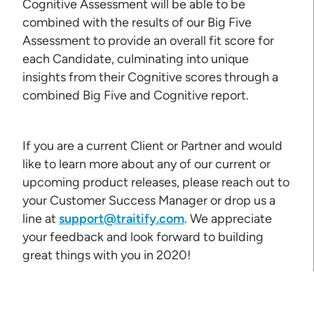
Cognitive Assessment will be able to be
combined with the results of our Big Five
Assessment to provide an overall fit score for
each Candidate, culminating into unique
insights from their Cognitive scores through a
combined Big Five and Cognitive report.
If you are a current Client or Partner and would
like to learn more about any of our current or
upcoming product releases, please reach out to
your Customer Success Manager or drop us a
line at
support@traitify.com
. We appreciate
your feedback and look forward to building
great things with you in 2020!