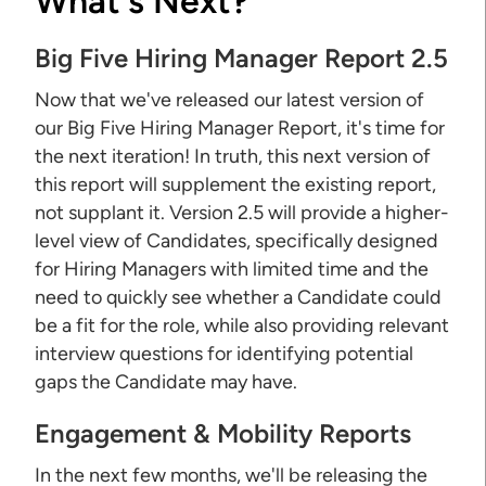
What's Next?
Big Five Hiring Manager Report 2.5
Now that we've released our latest version of
our Big Five Hiring Manager Report, it's time for
the next iteration! In truth, this next version of
this report will supplement the existing report,
not supplant it. Version 2.5 will provide a higher-
level view of Candidates, specifically designed
for Hiring Managers with limited time and the
need to quickly see whether a Candidate could
be a fit for the role, while also providing relevant
interview questions for identifying potential
gaps the Candidate may have.
Engagement & Mobility Reports
In the next few months, we'll be releasing the