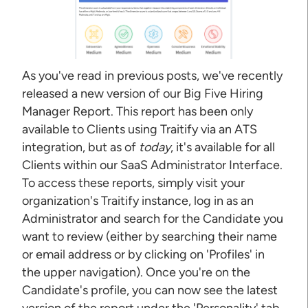
As you've read in previous posts, we've recently
released a new version of our Big Five Hiring
Manager Report. This report has been only
available to Clients using Traitify via an ATS
integration, but as of
today
, it's available for all
Clients within our SaaS Administrator Interface.
To access these reports, simply visit your
organization's Traitify instance, log in as an
Administrator and search for the Candidate you
want to review (either by searching their name
or email address or by clicking on 'Profiles' in
the upper navigation). Once you're on the
Candidate's profile, you can now see the latest
version of the report under the 'Personality' tab