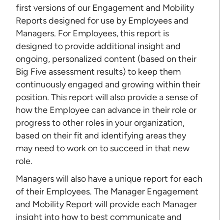
first versions of our Engagement and Mobility
Reports designed for use by Employees and
Managers. For Employees, this report is
designed to provide additional insight and
ongoing, personalized content (based on their
Big Five assessment results) to keep them
continuously engaged and growing within their
position. This report will also provide a sense of
how the Employee can advance in their role or
progress to other roles in your organization,
based on their fit and identifying areas they
may need to work on to succeed in that new
role.
Managers will also have a unique report for each
of their Employees. The Manager Engagement
and Mobility Report will provide each Manager
insight into how to best communicate and