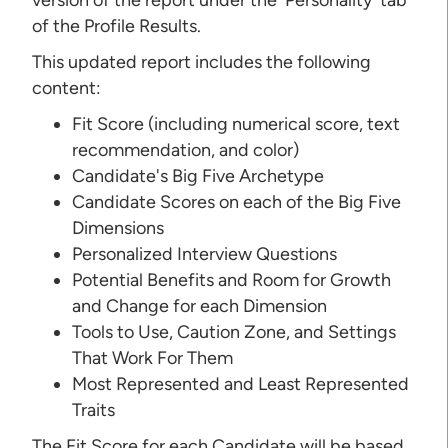
of the Profile Results.
This updated report includes the following
content:
Fit Score (including numerical score, text
recommendation, and color)
Candidate's Big Five Archetype
Candidate Scores on each of the Big Five
Dimensions
Personalized Interview Questions
Potential Benefits and Room for Growth
and Change for each Dimension
Tools to Use, Caution Zone, and Settings
That Work For Them
Most Represented and Least Represented
Traits
The Fit Score for each Candidate will be based