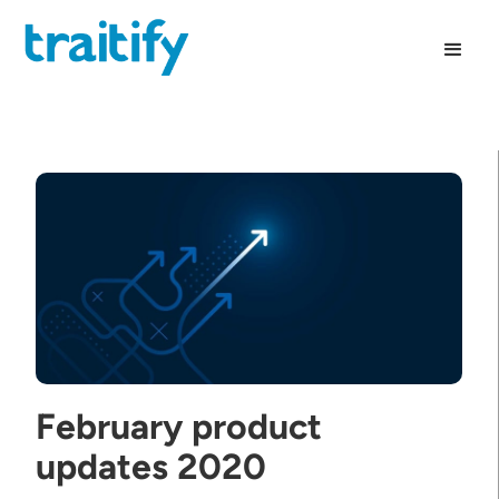
February product
updates 2020