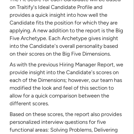
on Traitify's Ideal Candidate Profile and
provides a quick insight into how well the
Candidate fits the position for which they are
applying. A new addition to the report is the Big
Five Archetype. Each Archetype gives insight
into the Candidate's overall personality based
on their scores on the Big Five Dimensions.
As with the previous Hiring Manager Report, we
provide insight into the Candidate's scores on
each of the Dimensions; however, our team has
modified the look and feel of this section to
allow for a quick comparison between the
different scores.
Based on these scores, the report also provides
personalized interview questions for five
functional areas: Solving Problems, Delivering