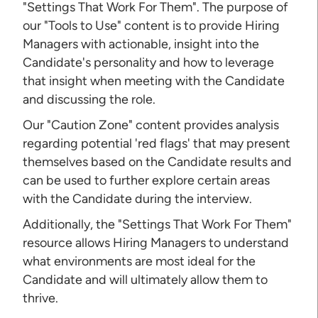
"Settings That Work For Them". The purpose of
our "Tools to Use" content is to provide Hiring
Managers with actionable, insight into the
Candidate's personality and how to leverage
that insight when meeting with the Candidate
and discussing the role.
Our "Caution Zone" content provides analysis
regarding potential 'red flags' that may present
themselves based on the Candidate results and
can be used to further explore certain areas
with the Candidate during the interview.
Additionally, the "Settings That Work For Them"
resource allows Hiring Managers to understand
what environments are most ideal for the
Candidate and will ultimately allow them to
thrive.