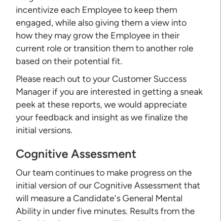
incentivize each Employee to keep them
engaged, while also giving them a view into
how they may grow the Employee in their
current role or transition them to another role
based on their potential fit.
Please reach out to your Customer Success
Manager if you are interested in getting a sneak
peek at these reports, we would appreciate
your feedback and insight as we finalize the
initial versions.
Cognitive Assessment
Our team continues to make progress on the
initial version of our Cognitive Assessment that
will measure a Candidate's General Mental
Ability in under five minutes. Results from the