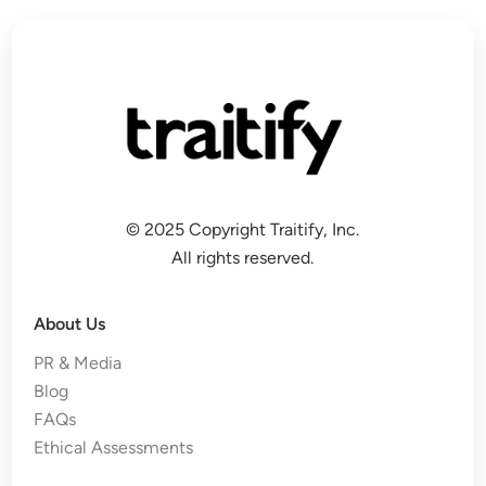
© 2025 Copyright Traitify, Inc.
All rights reserved.
About Us
PR & Media
Blog
FAQs
Ethical Assessments