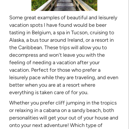
Some great examples of beautiful and leisurely
vacation spots I have found would be beer
tasting in Belgium, a spa in Tucson, cruising to
Alaska, a bus tour around Ireland, or a resort in
the Caribbean. These trips will allow you to
decompress and won't leave you with the
feeling of needing a vacation after your
vacation. Perfect for those who prefer a
leisurely pace while they are traveling, and even
better when you are at a resort where
everything is taken care of for you.
Whether you prefer cliff jumping in the tropics
or relaxing in a cabana on a sandy beach, both
personalities will get your out of your house and
onto your next adventure! Which type of