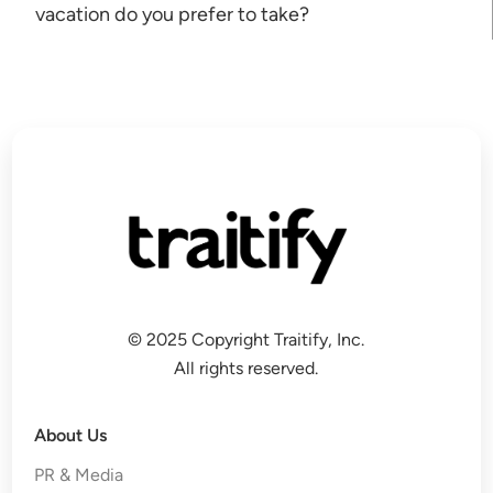
vacation do you prefer to take?
© 2025 Copyright Traitify, Inc.
All rights reserved.
About Us
PR & Media