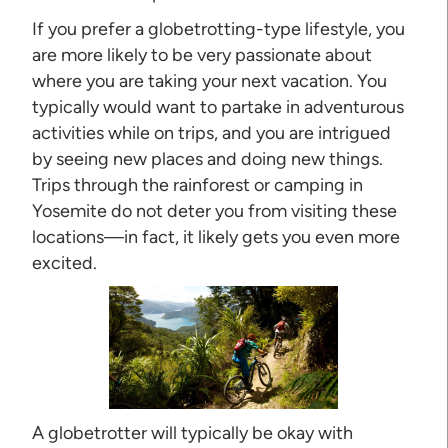
If you prefer a globetrotting-type lifestyle, you
are more likely to be very passionate about
where you are taking your next vacation. You
typically would want to partake in adventurous
activities while on trips, and you are intrigued
by seeing new places and doing new things.
Trips through the rainforest or camping in
Yosemite do not deter you from visiting these
locations—in fact, it likely gets you even more
excited.
A globetrotter will typically be okay with