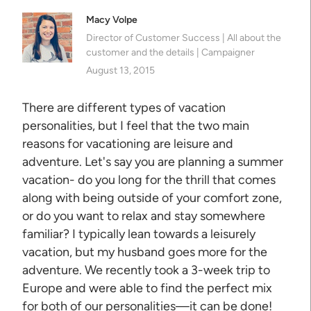
Macy Volpe
Director of Customer Success | All about the
customer and the details | Campaigner
August 13, 2015
There are different types of vacation
personalities, but I feel that the two main
reasons for vacationing are leisure and
adventure. Let's say you are planning a summer
vacation- do you long for the thrill that comes
along with being outside of your comfort zone,
or do you want to relax and stay somewhere
familiar? I typically lean towards a leisurely
vacation, but my husband goes more for the
adventure. We recently took a 3-week trip to
Europe and were able to find the perfect mix
for both of our personalities—it can be done!