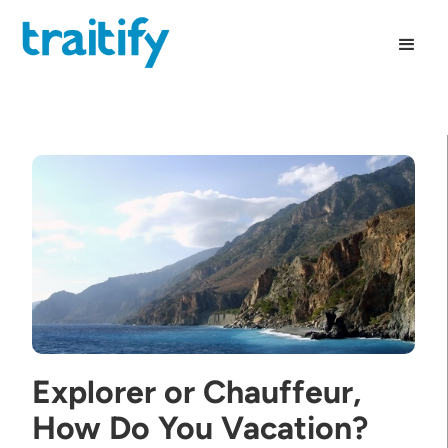
Explorer or Chauffeur,
How Do You Vacation?