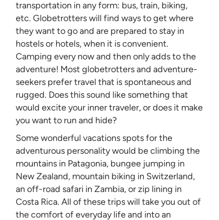
transportation in any form: bus, train, biking,
etc. Globetrotters will find ways to get where
they want to go and are prepared to stay in
hostels or hotels, when it is convenient.
Camping every now and then only adds to the
adventure! Most globetrotters and adventure-
seekers prefer travel that is spontaneous and
rugged. Does this sound like something that
would excite your inner traveler, or does it make
you want to run and hide?
Some wonderful vacations spots for the
adventurous personality would be climbing the
mountains in Patagonia, bungee jumping in
New Zealand, mountain biking in Switzerland,
an off-road safari in Zambia, or zip lining in
Costa Rica. All of these trips will take you out of
the comfort of everyday life and into an