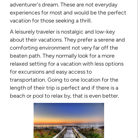
adventurer's dream. These are not everyday
experiences for most and would be the perfect
vacation for those seeking a thrill.
A leisurely traveler is nostalgic and low-key
about their vacations. They prefer a serene and
comforting environment not very far off the
beaten path. They normally look for a more
relaxed setting for a vacation with less options
for excursions and easy access to
transportation. Going to one location for the
length of their trip is perfect and if there is a
beach or pool to relax by, that is even better.