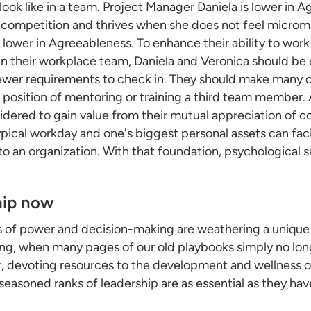
ook like in a team. Project Manager Daniela is lower in Ag
 of competition and thrives when she does not feel micr
o lower in Agreeableness. To enhance their ability to wo
in their workplace team, Daniela and Veronica should b
ewer requirements to check in. They should make many of
a position of mentoring or training a third team member.
idered to gain value from their mutual appreciation of c
cal workday and one's biggest personal assets can facil
to an organization. With that foundation, psychological s
hip now
s of power and decision-making are weathering a unique 
oning, when many pages of our old playbooks simply no lo
, devoting resources to the development and wellness o
 seasoned ranks of leadership are as essential as they ha