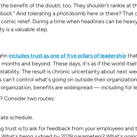
the benefit of the doubt, too. They shouldn't rankle at t
eboot." And tolerating a photobomb here or there? That 
 comic relief. During a time when headlines can be heavy
y is a valuable step.
ughn
includes trust as one of five pillars of leadership
that
nths and beyond. These days, it's as if the world itself
stability. The result is chronic uncertainty about next w
s can't control what's going on outside their organization
e organization, benefits are widespread — including for 
? Consider two routes:
date schedule.
ing trust is to ask for feedback from your employees and
? What's being judged by 2019 parameters? What's going 