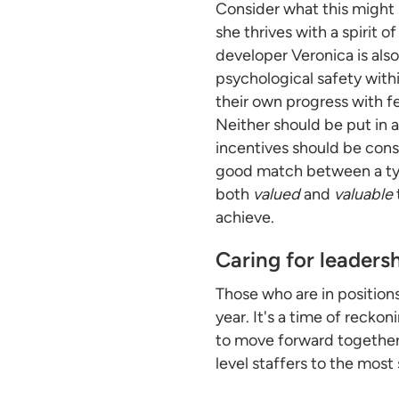
Consider what this might l
she thrives with a spirit
developer Veronica is als
psychological safety with
their own progress with f
Neither should be put in 
incentives should be cons
good match between a typi
both
valued
and
valuable
achieve.
Caring for leaders
Those who are in position
year. It's a time of reck
to move forward together
level staffers to the most