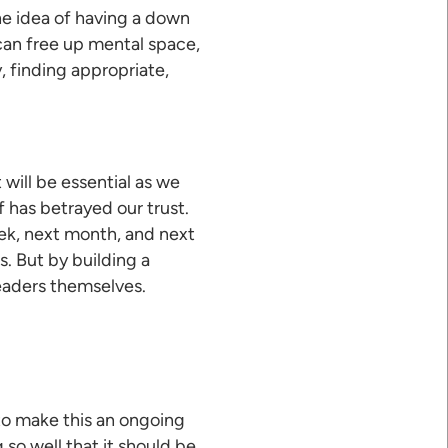
he idea of having a down
can free up mental space,
, finding appropriate,
 will be essential as we
 has betrayed our trust.
eek, next month, and next
s. But by building a
leaders themselves.
 to make this an ongoing
so well that it should be