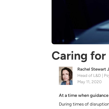
Caring for
Rachel Stewart 
Head of L&D | Ps
May 11, 2020
At a time when guidanc
During times of disruption