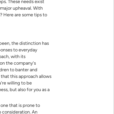
eps. These needs exist
 major upheaval. With
 Here are some tips to
een, the distinction has
ponses to everyday
ach, with its
 on the company's
dren to banter and
that this approach allows
re willing to be
ess, but also for you as a
one that is prone to
o consideration. An