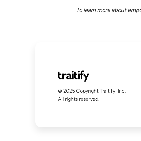
To learn more about empo
© 2025 Copyright Traitify, Inc.
All rights reserved.