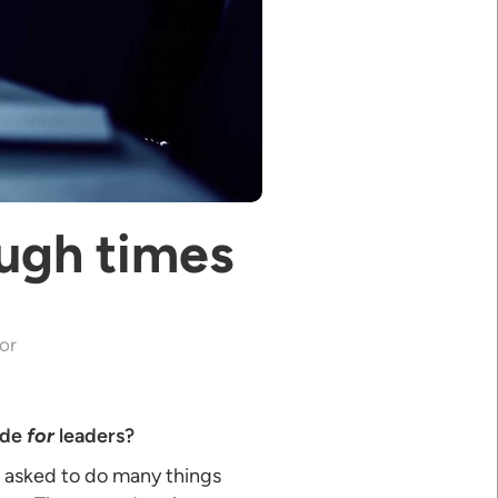
ough times
or
ide
for
leaders?
re asked to do many things