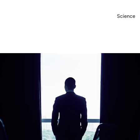
Science