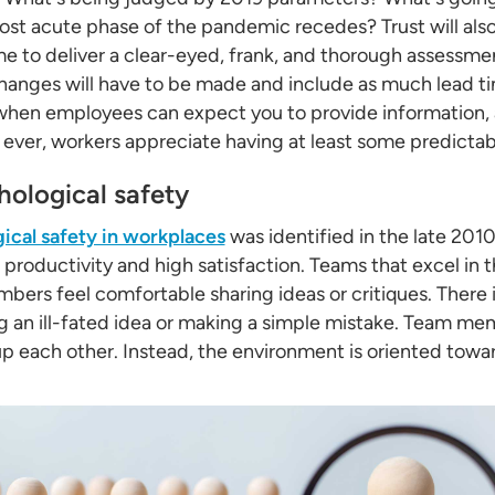
ost acute phase of the pandemic recedes? Trust will al
me to deliver a clear-eyed, frank, and thorough assessmen
hanges will have to be made and include as much lead ti
en employees can expect you to provide information, a
ver, workers appreciate having at least some predictabili
ological safety
ical safety in workplaces
was identified in the late 201
productivity and high satisfaction. Teams that excel in th
ers feel comfortable sharing ideas or critiques. There is
 an ill-fated idea or making a simple mistake. Team mem
up each other. Instead, the environment is oriented towa