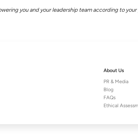
wering you and your leadership team according to your p
About Us
PR & Media
Blog
FAQs
Ethical Assess