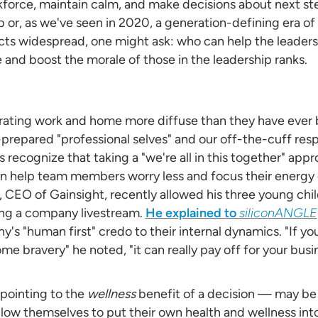
kforce, maintain calm, and make decisions about next st
p or, as we've seen in 2020, a generation-defining era of
s widespread, one might ask: who can help the leaders?
nd boost the morale of those in the leadership ranks.
ating work and home more diffuse than they have ever b
prepared "professional selves" and our off-the-cuff res
recognize that taking a "we're all in this together" appro
 help team members worry less and focus their energy
CEO of Gainsight, recently allowed his three young chil
ng a company livestream.
He explained to
siliconANGLE
s "human first" credo to their internal dynamics. "If you'
me bravery" he noted, "it can really pay off for your busin
pointing to the
wellness
benefit of a decision — may be 
llow themselves to put their own health and wellness int