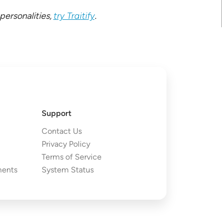
ersonalities,
try Traitify
.
Support
Contact Us
Privacy Policy
Terms of Service
ments
System Status