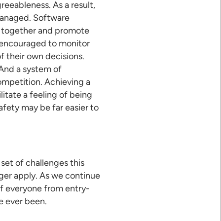
reeableness. As a result,
omanaged. Software
rk together and promote
e encouraged to monitor
 their own decisions.
 And a system of
ompetition. Achieving a
itate a feeling of being
afety may be far easier to
set of challenges this
nger apply. As we continue
f everyone from entry-
ve ever been.