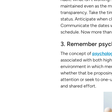
maintained even as the m
transparency. Take the ti
status. Anticipate when c
Communicate the dates wh
schedule. Now more than e
3. Remember psych
The concept of
psycholog
associated with both high 
environment in which memb
whether that be proposing
attention or seek to one-
and shared effort.