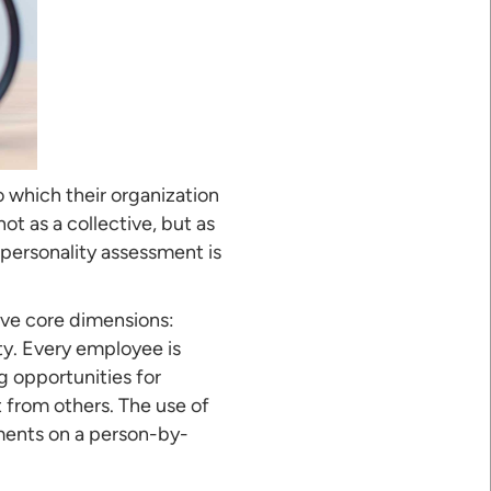
 which their organization
t as a collective, but as
A personality assessment is
five core dimensions:
ty. Every employee is
g opportunities for
from others. The use of
tments on a person-by-