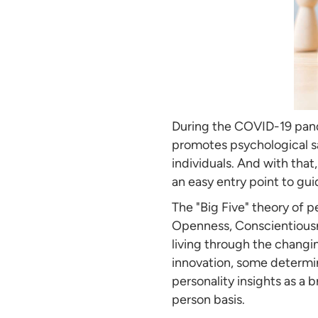
During the COVID-19 pand
promotes psychological saf
individuals. And with that,
an easy entry point to gui
The "Big Five" theory of p
Openness, Conscientiousne
living through the changi
innovation, some determi
personality insights as a
person basis.