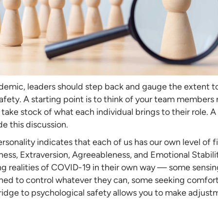
emic, leaders should step back and gauge the extent to
ety. A starting point is to think of your team members no
 take stock of what each individual brings to their role. 
de this discussion.
ersonality indicates that each of us has our own level of 
ss, Extraversion, Agreeableness, and Emotional Stabili
ng realities of COVID-19 in their own way — some sensin
ned to control whatever they can, some seeking comfort 
 bridge to psychological safety allows you to make adjus