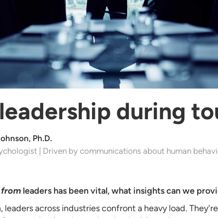
 leadership during t
Johnson, Ph.D.
ychologist | Driven by communications about human behavi
e
from
leaders has been vital, what insights can we prov
, leaders across industries confront a heavy load. They'