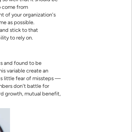
so come from
t of your organization's
me as possible.
nd stick to that
ty to rely on.
0s and found to be
is variable create an
 little fear of missteps —
bers don't battle for
rd growth, mutual benefit,