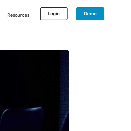
Login
Demo
Resources