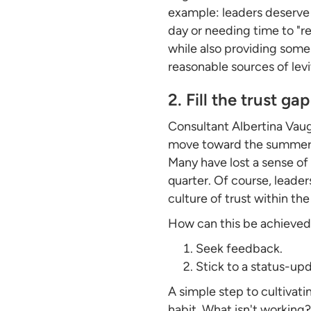
example: leaders deserve 
day or needing time to "r
while also providing some
reasonable sources of levit
2. Fill the trust gap
Consultant Albertina Va
move toward the summer mo
Many have lost a sense of 
quarter. Of course, leader
culture of trust within th
How can this be achieved
Seek feedback.
Stick to a status-up
A simple step to cultivat
habit. What isn't working