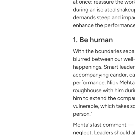
at once: reassure the wor
during an isolated shakeu
demands steep and impact
enhance the performance a
1. Be human
With the boundaries separ
blurred between our well-
happenings. Smart leaders 
accompanying candor, can
performance. Nick Mehta, 
roughhouse with him duri
him to extend the company'
vulnerable, which takes so
person."
Mehta's last comment — 
neglect. Leaders should a