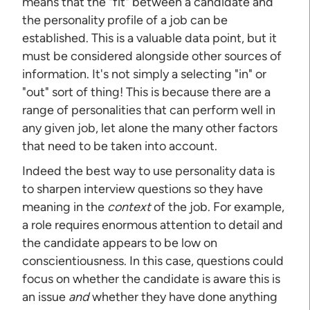
means that the "fit" between a candidate and
the personality profile of a job can be
established. This is a valuable data point, but it
must be considered alongside other sources of
information. It's not simply a selecting "in" or
"out" sort of thing! This is because there are a
range of personalities that can perform well in
any given job, let alone the many other factors
that need to be taken into account.
Indeed the best way to use personality data is
to sharpen interview questions so they have
meaning in the
context
of the job. For example,
a role requires enormous attention to detail and
the candidate appears to be low on
conscientiousness. In this case, questions could
focus on whether the candidate is aware this is
an issue
and
whether they have done anything