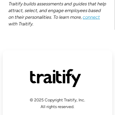
Traitify builds assessments and guides that help
attract, select, and engage employees based
on their personalities. To learn more,
connect
with Traitify.
© 2025 Copyright Traitify, Inc.
All rights reserved.