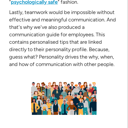
"
psychologically safe
" fashion.
Lastly, teamwork would be impossible without
effective and meaningful communication. And
that's why we've also produced a
communication guide for employees. This
contains personalised tips that are linked
directly to their personality profile. Because,
guess what? Personality drives the why, when,
and how of communication with other people.