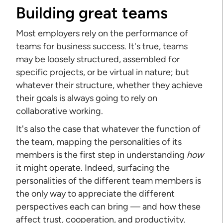
Building great teams
Most employers rely on the performance of
teams for business success. It's true, teams
may be loosely structured, assembled for
specific projects, or be virtual in nature; but
whatever their structure, whether they achieve
their goals is always going to rely on
collaborative working.
It's also the case that whatever the function of
the team, mapping the personalities of its
members is the first step in understanding
how
it might operate. Indeed, surfacing the
personalities of the different team members is
the only way to appreciate the different
perspectives each can bring — and how these
affect trust, cooperation, and productivity.