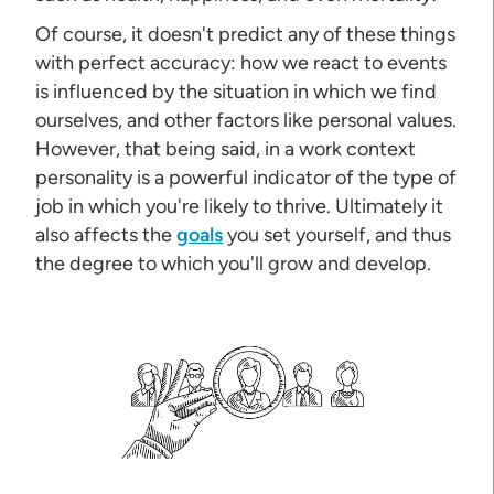
Of course, it doesn't predict any of these things
with perfect accuracy: how we react to events
is influenced by the situation in which we find
ourselves, and other factors like personal values.
However, that being said, in a work context
personality is a powerful indicator of the type of
job in which you're likely to thrive. Ultimately it
also affects the
goals
you set yourself, and thus
the degree to which you'll grow and develop.