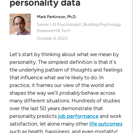
personality data
Mark Parkinson, Ph.D.
Senior I-O Psychologist | Building Psychology
Powered HR Tech
October 6, 2020
Let's start by thinking about what we mean by
personality. The simplest definition is that it's
the underlying pattern of thoughts and feelings
that influence what we're likely to do. In
practice, it frames our view of the world and
shapes the way we'll
probably
behave across
many different situations. Hundreds of studies
over the last 50 years demonstrate that
personality predicts
job performance
and work
satisfaction; let alone many other
life outcomes
such as health, happiness, and even mortality!