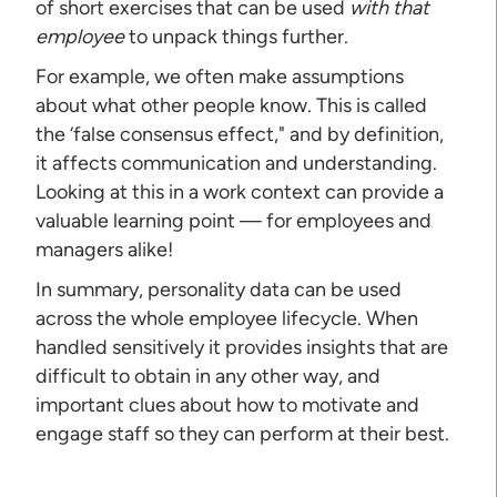
of short exercises that can be used
with that
employee
to unpack things further.
For example, we often make assumptions
about what other people know. This is called
the ‘false consensus effect," and by definition,
it affects communication and understanding.
Looking at this in a work context can provide a
valuable learning point — for employees and
managers alike!
In summary, personality data can be used
across the whole employee lifecycle. When
handled sensitively it provides insights that are
difficult to obtain in any other way, and
important clues about how to motivate and
engage staff so they can perform at their best.