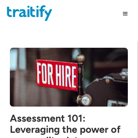
Assessment 101:
Leveraging the power of