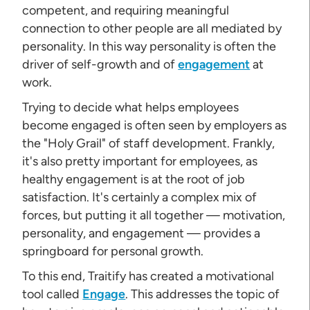
competent, and requiring meaningful
connection to other people are all mediated by
personality. In this way personality is often the
driver of self-growth and of
engagement
at
work.
Trying to decide what helps employees
become engaged is often seen by employers as
the "Holy Grail" of staff development. Frankly,
it's also pretty important for employees, as
healthy engagement is at the root of job
satisfaction. It's certainly a complex mix of
forces, but putting it all together — motivation,
personality, and engagement — provides a
springboard for personal growth.
To this end, Traitify has created a motivational
tool called
Engage
. This addresses the topic of