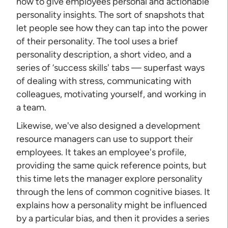
how to give employees personal and actionable
personality insights. The sort of snapshots that
let people see how they can tap into the power
of their personality. The tool uses a brief
personality description, a short video, and a
series of ‘success skills' tabs — superfast ways
of dealing with stress, communicating with
colleagues, motivating yourself, and working in
a team.
Likewise, we've also designed a development
resource managers can use to support their
employees. It takes an employee's profile,
providing the same quick reference points, but
this time lets the manager explore personality
through the lens of common cognitive biases. It
explains how a personality might be influenced
by a particular bias, and then it provides a series