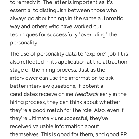
to remedy it. The latter is important as it's
essential to distinguish between those who
always go about things in the same automatic
way and others who have worked out
techniques for successfully "overriding" their
personality.
The use of personality data to "explore" job fit is
also reflected in its application at the attraction
stage of the hiring process. Just as the
interviewer can use the information to ask
better interview questions, if potential
candidates receive online
feedback
early in the
hiring process, they can think about whether
they're a good match for the role. Also, even if
they're ultimately unsuccessful, they've
received valuable information about
themselves. This is good for them, and good PR