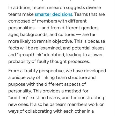
In addition, recent research suggests diverse
teams make
smarter decisions
. Teams that are
composed of members with different
personalities — and from different genders,
ages, backgrounds, and cultures — are far
more likely to remain objective. This is because
facts will be re-examined, and potential biases
and "groupthink" identified, leading to a lower
probability of faulty thought processes.
From a Traitify perspective, we have developed
a unique way of linking team structure and
purpose with the different aspects of
personality. This provides a method for
"auditing" existing teams, and for constructing
new ones. It also helps team members work on
ways of collaborating with each other in a