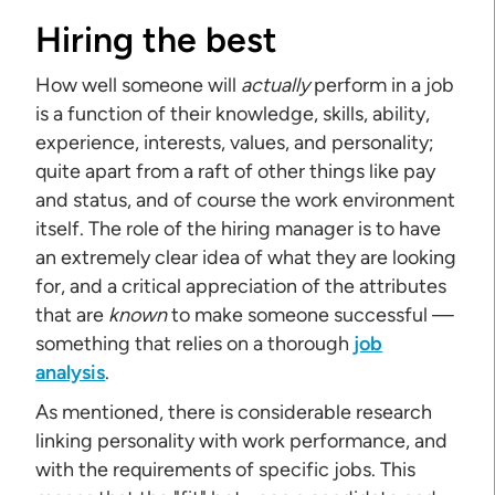
Hiring the best
How well someone will
actually
perform in a job
is a function of their knowledge, skills, ability,
experience, interests, values, and personality;
quite apart from a raft of other things like pay
and status, and of course the work environment
itself. The role of the hiring manager is to have
an extremely clear idea of what they are looking
for, and a critical appreciation of the attributes
that are
known
to make someone successful —
something that relies on a thorough
job
analysis
.
As mentioned, there is considerable research
linking personality with work performance, and
with the requirements of specific jobs. This