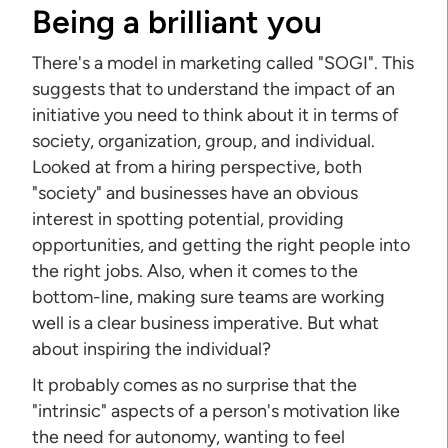
Being a brilliant you
There's a model in marketing called "SOGI". This
suggests that to understand the impact of an
initiative you need to think about it in terms of
society, organization, group, and individual.
Looked at from a hiring perspective, both
"society" and businesses have an obvious
interest in spotting potential, providing
opportunities, and getting the right people into
the right jobs. Also, when it comes to the
bottom-line, making sure teams are working
well is a clear business imperative. But what
about inspiring the individual?
It probably comes as no surprise that the
"intrinsic" aspects of a person's motivation like
the need for autonomy, wanting to feel