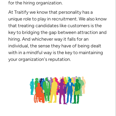
for the hiring organization.
At Traitify we know that personality has a
unique role to play in recruitment. We also know
that treating candidates like customers is the
key to bridging the gap between attraction and
hiring. And whichever way it falls for an
individual, the sense they have of being dealt
with in a mindful way is the key to maintaining
your organization's reputation.