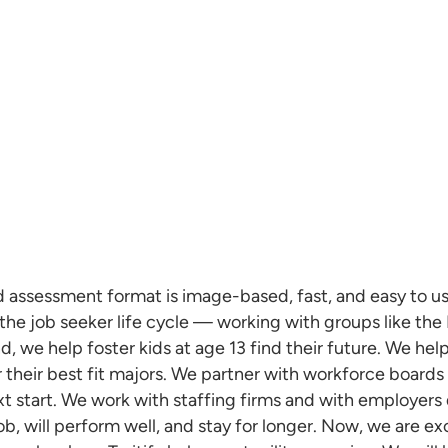
ed assessment format is image-based, fast, and easy to us
f the job seeker life cycle — working with groups like t
, we help foster kids at age 13 find their future. We help
 their best fit majors. We partner with workforce boards
 start. We work with staffing firms and with employers d
job, will perform well, and stay for longer. Now, we are e