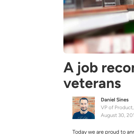
A job rec
veterans
Daniel Sines
VP of Product,
August 30, 20
Today we are proud to an