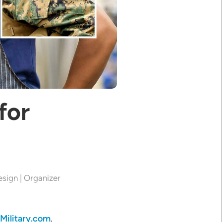
for
esign | Organizer
Military.com
.