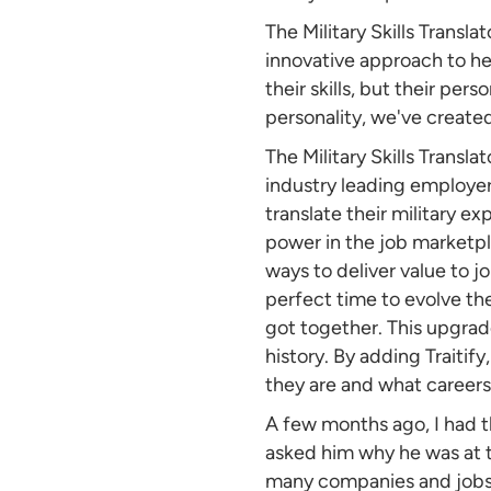
The Military Skills Transla
innovative approach to hel
their skills, but their per
personality, we've create
The Military Skills Transla
industry leading employers
translate their military exp
power in the job marketpl
ways to deliver value to j
perfect time to evolve the 
got together. This upgrade
history. By adding Traitif
they are and what careers 
A few months ago, I had th
asked him why he was at t
many companies and jobs a