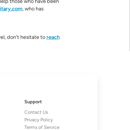
l help those who have been
itary.com
, who has
el, don't hesitate to
reach
Support
Contact Us
Privacy Policy
Terms of Service