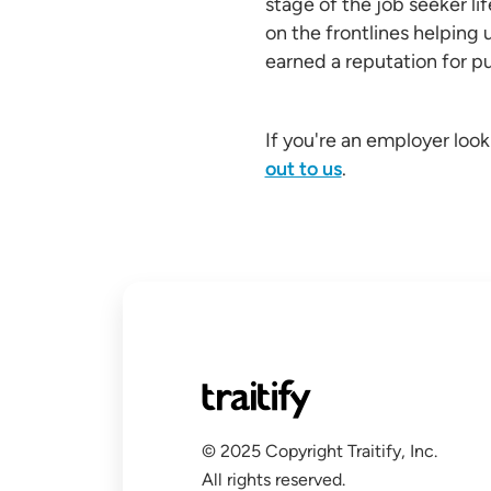
stage of the job seeker li
on the frontlines helping 
earned a reputation for put
If you're an employer look
out to us
.
© 2025 Copyright Traitify, Inc.
All rights reserved.