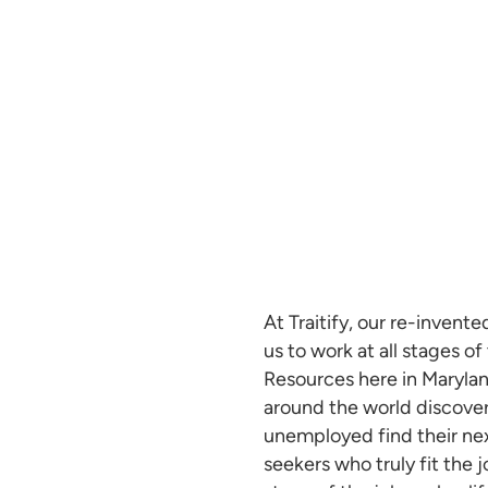
At Traitify, our re-invent
us to work at all stages o
Resources here in Maryland
around the world discover
unemployed find their next
seekers who truly fit the 