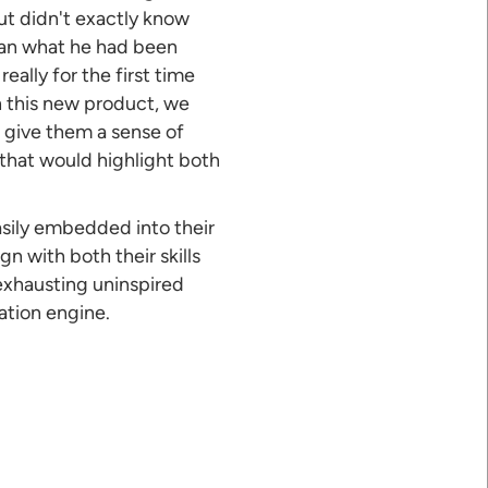
ut didn't exactly know
han what he had been
eally for the first time
h this new product, we
d give them a sense of
 that would highlight both
asily embedded into their
gn with both their skills
 exhausting uninspired
ation engine.