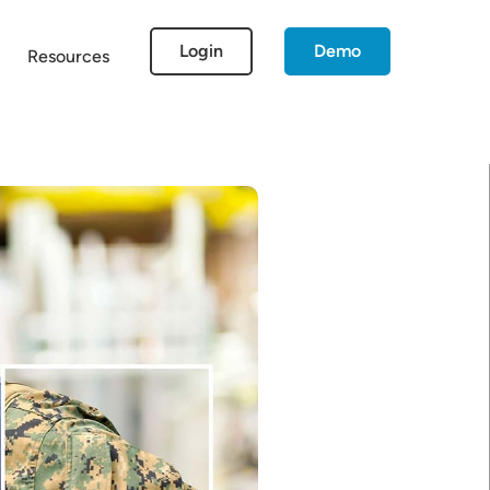
Login
Demo
Resources