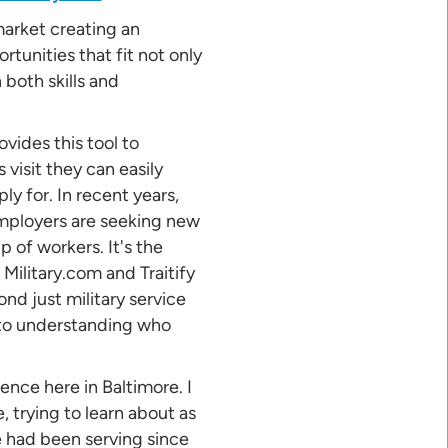
 market creating an
tunities that fit not only
 both skills and
ovides this tool to
 visit they can easily
ply for. In recent years,
employers are seeking new
 of workers. It's the
 Military.com and Traitify
nd just military service
into understanding who
ence here in Baltimore. I
 trying to learn about as
e had been serving since