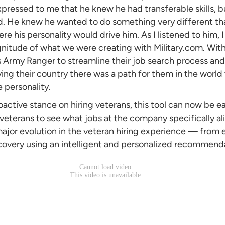
xpressed to me that he knew he had transferable skills, b
d. He knew he wanted to do something very different t
e his personality would drive him. As I listened to him, I r
nitude of what we were creating with Military.com. Wit
is Army Ranger to streamline their job search process an
ing their country there was a path for them in the world
e personality.
oactive stance on hiring veterans, this tool can now be e
 veterans to see what jobs at the company specifically ali
 major evolution in the veteran hiring experience — from
covery using an intelligent and personalized recommend