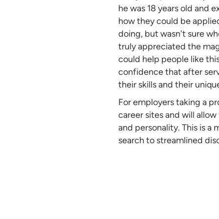
he was 18 years old and e
how they could be applie
doing, but wasn't sure wher
truly appreciated the mag
could help people like th
confidence that after serv
their skills and their uniqu
For employers taking a pr
career sites and will allow
and personality. This is a
search to streamlined dis