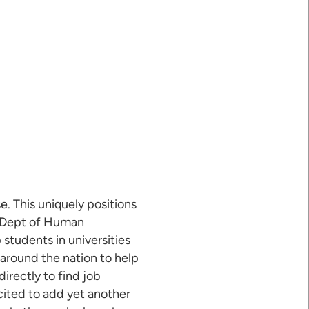
e. This uniquely positions
he Dept of Human
 students in universities
 around the nation to help
irectly to find job
xcited to add yet another