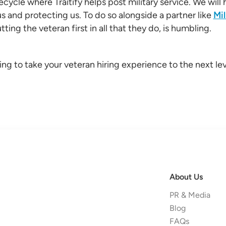
fecycle where Traitify helps post military service. We wil
us and protecting us. To do so alongside a partner like
Mil
ting the veteran first in all that they do, is humbling.
ing to take your veteran hiring experience to the next lev
About Us
PR & Media
Blog
FAQs