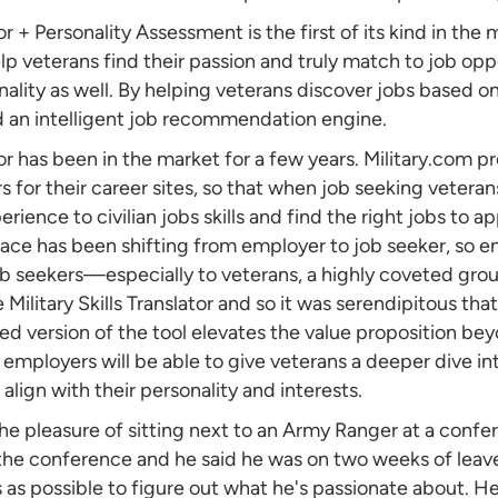
tor + Personality Assessment is the first of its kind in the
p veterans find their passion and truly match to job oppor
sonality as well. By helping veterans discover jobs based on
d an intelligent job recommendation engine.
tor has been in the market for a few years. Military.com pr
 for their career sites, so that when job seeking veterans
erience to civilian jobs skills and find the right jobs to ap
ace has been shifting from employer to job seeker, so 
ob seekers—especially to veterans, a highly coveted group
Military Skills Translator and so it was serendipitous that
d version of the tool elevates the value proposition beyo
y, employers will be able to give veterans a deeper dive 
align with their personality and interests.
e pleasure of sitting next to an Army Ranger at a confer
he conference and he said he was on two weeks of leave,
s possible to figure out what he's passionate about. H