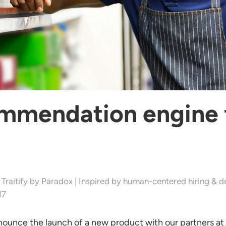
ommendation engine 
 Traitify by Paradox | Inspired by human-centered hiring & d
17
nounce the launch of a new product with our partners at