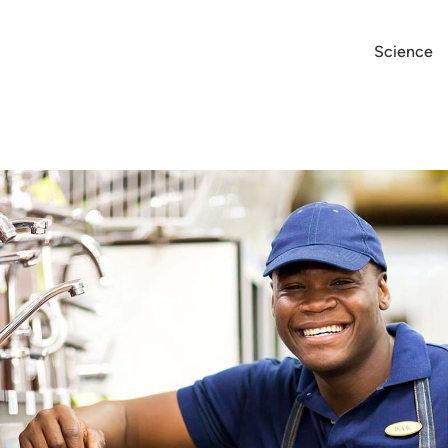
Science