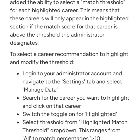
added the ability to select a "match threshold"
for each highlighted career. This means that
these careers will only appear in the highlighted
section if the match score for that career is
above the threshold the administrator
designates.
To select a career recommendation to highlight
and modify the threshold:
Login to your administrator account and
navigate to the 'Settings' tab and select
'Manage Data'
Search for the career you want to highlight
and click on that career
Switch the toggle on for 'Highlighted'
Select threshold from "Highlighted Match
Threshold" dropdown. This ranges from
'All' to match percentages '>10'