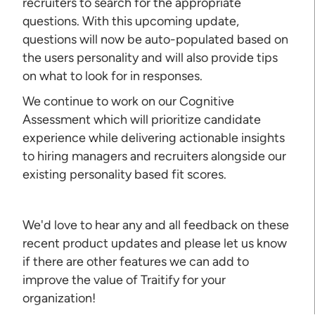
recruiters to search for the appropriate
questions. With this upcoming update,
questions will now be auto-populated based on
the users personality and will also provide tips
on what to look for in responses.
We continue to work on our Cognitive
Assessment which will prioritize candidate
experience while delivering actionable insights
to hiring managers and recruiters alongside our
existing personality based fit scores.
We'd love to hear any and all feedback on these
recent product updates and please let us know
if there are other features we can add to
improve the value of Traitify for your
organization!