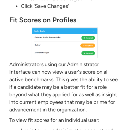
Click 'Save Changes'
Fit Scores on Profiles
Administrators using our Administrator
Interface can now view a user's score on all
active benchmarks. This gives the ability to see
if a candidate may be a better fit for a role
beyond what they applied for as well as insight
into current employees that may be prime for
advancement in the organization.
To view fit scores for an individual user: