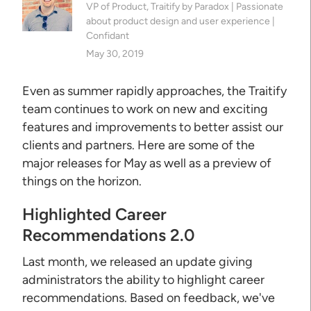
VP of Product, Traitify by Paradox | Passionate
about product design and user experience |
Confidant
May 30, 2019
Even as summer rapidly approaches, the Traitify
team continues to work on new and exciting
features and improvements to better assist our
clients and partners. Here are some of the
major releases for May as well as a preview of
things on the horizon.
Highlighted Career
Recommendations 2.0
Last month, we released an update giving
administrators the ability to highlight career
recommendations. Based on feedback, we've