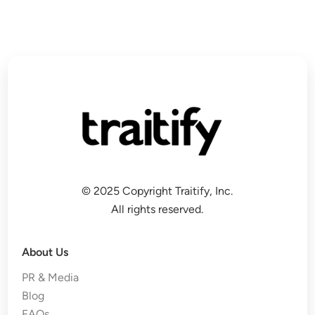
© 2025 Copyright Traitify, Inc.
All rights reserved.
About Us
PR & Media
Blog
FAQs