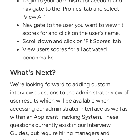
Login to your administrator account and
navigate to the 'Profiles' tab and select
'View All'
Navigate to the user you want to view fit
scores for and click on the user's name.
Scroll down and click on 'Fit Scores' tab
View users scores for all activated
benchmarks.
What's Next?
We're looking forward to adding custom
interview questions to the administrator view of
user results which will be available when
accessing our administrator interface as well as
within an Applicant Tracking System. These
questions currently exist in our Interview
Guides, but require hiring managers and