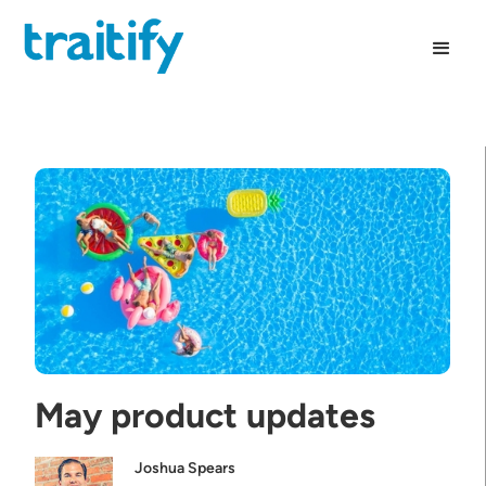
May product updates
Joshua Spears